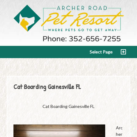
Select Page
Cat Boarding Gainesville FL
Cat Boarding Gainesville FL
Arc
her