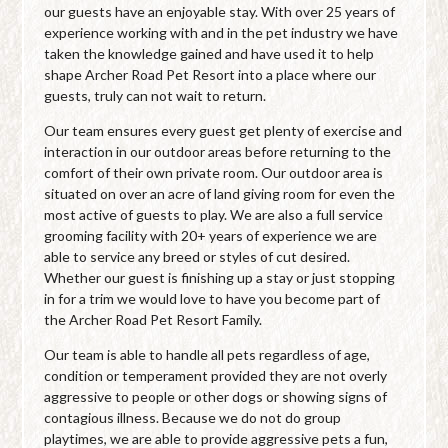
our guests have an enjoyable stay. With over 25 years of
experience working with and in the pet industry we have
taken the knowledge gained and have used it to help
shape Archer Road Pet Resort into a place where our
guests, truly can not wait to return.
Our team ensures every guest get plenty of exercise and
interaction in our outdoor areas before returning to the
comfort of their own private room. Our outdoor area is
situated on over an acre of land giving room for even the
most active of guests to play. We are also a full service
grooming facility with 20+ years of experience we are
able to service any breed or styles of cut desired.
Whether our guest is finishing up a stay or just stopping
in for a trim we would love to have you become part of
the Archer Road Pet Resort Family.
Our team is able to handle all pets regardless of age,
condition or temperament provided they are not overly
aggressive to people or other dogs or showing signs of
contagious illness. Because we do not do group
playtimes, we are able to provide aggressive pets a fun,