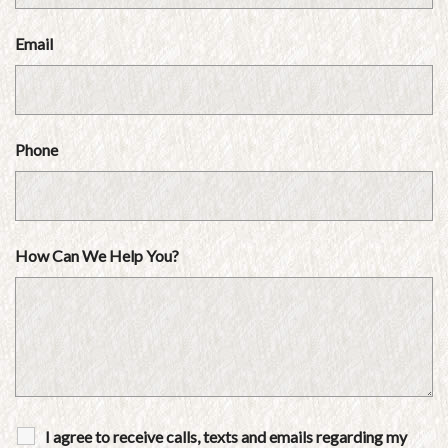
Email
Phone
How Can We Help You?
I agree to receive calls, texts and emails regarding my