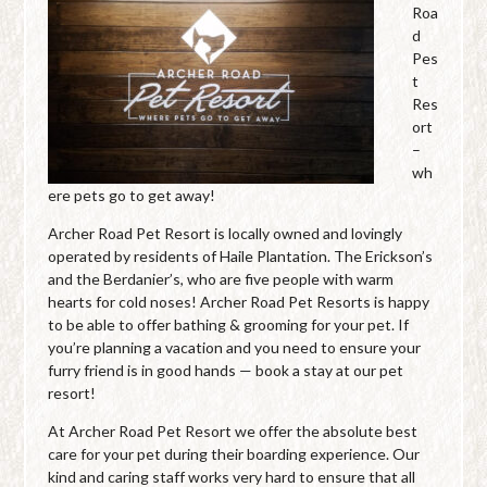
Roa
d
Pes
t
Res
ort
–
wh
ere pets go to get away!
Archer Road Pet Resort is locally owned and lovingly
operated by residents of Haile Plantation. The Erickson’s
and the Berdanier’s, who are five people with warm
hearts for cold noses! Archer Road Pet Resorts is happy
to be able to offer bathing & grooming for your pet. If
you’re planning a vacation and you need to ensure your
furry friend is in good hands — book a stay at our pet
resort!
At Archer Road Pet Resort we offer the absolute best
care for your pet during their boarding experience. Our
kind and caring staff works very hard to ensure that all