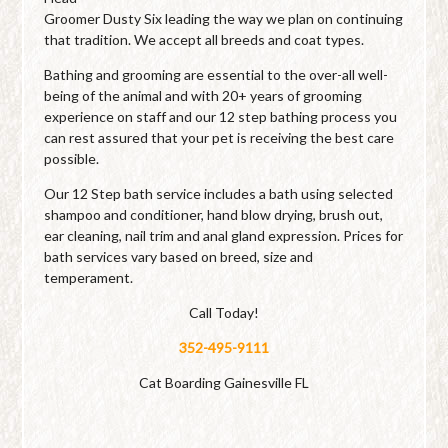
Groomer Dusty Six leading the way we plan on continuing
that tradition. We accept all breeds and coat types.
Bathing and grooming are essential to the over-all well-
being of the animal and with 20+ years of grooming
experience on staff and our 12 step bathing process you
can rest assured that your pet is receiving the best care
possible.
Our 12 Step bath service includes a bath using selected
shampoo and conditioner, hand blow drying, brush out,
ear cleaning, nail trim and anal gland expression. Prices for
bath services vary based on breed, size and
temperament.
Call Today!
352-495-9111
Cat Boarding Gainesville FL