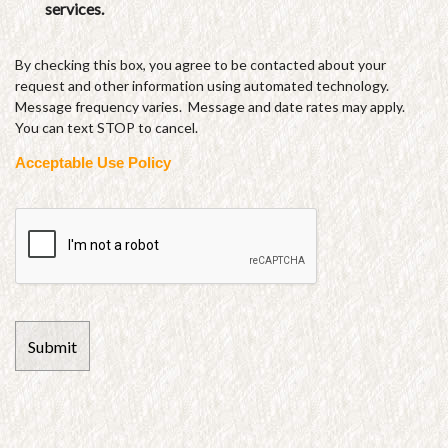
services.
By checking this box, you agree to be contacted about your
request and other information using automated technology.
Message frequency varies. Message and date rates may apply.
You can text STOP to cancel.
Acceptable Use Policy