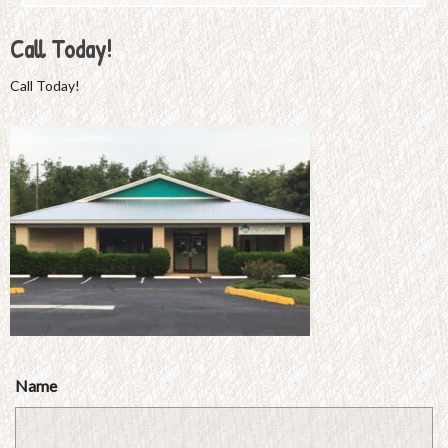
Call Today!
Call Today!
Name