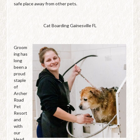
safe place away from other pets.
Cat Boarding Gainesville FL
Groom
ing has
long
been a
proud
staple
of
Archer
Road
Pet
Resort
and
with
our
Head