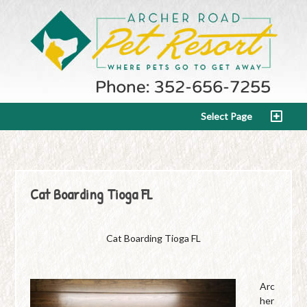
Select Page
Cat Boarding Tioga FL
Cat Boarding Tioga FL
Arc
her