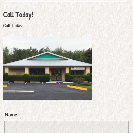
Call Today!
Call Today!
Name