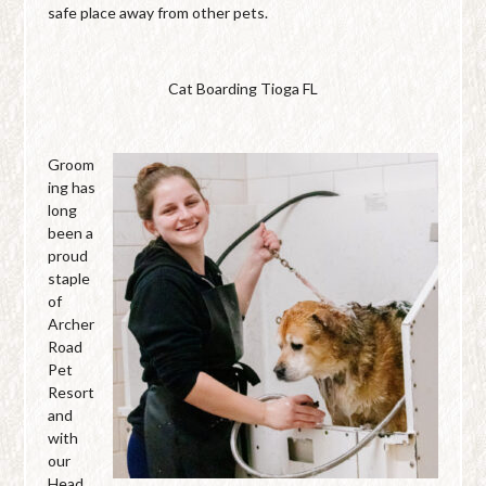
safe place away from other pets.
Cat Boarding Tioga FL
Groom
ing has
long
been a
proud
staple
of
Archer
Road
Pet
Resort
and
with
our
Head