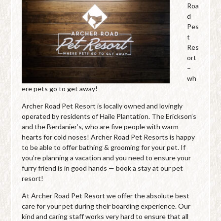
Roa
d
Pes
t
Res
ort
–
wh
ere pets go to get away!
Archer Road Pet Resort is locally owned and lovingly
operated by residents of Haile Plantation. The Erickson’s
and the Berdanier’s, who are five people with warm
hearts for cold noses! Archer Road Pet Resorts is happy
to be able to offer bathing & grooming for your pet. If
you’re planning a vacation and you need to ensure your
furry friend is in good hands — book a stay at our pet
resort!
At Archer Road Pet Resort we offer the absolute best
care for your pet during their boarding experience. Our
kind and caring staff works very hard to ensure that all