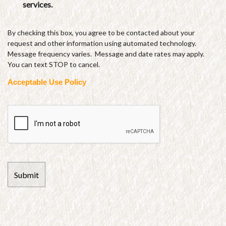
services.
By checking this box, you agree to be contacted about your
request and other information using automated technology.
Message frequency varies. Message and date rates may apply.
You can text STOP to cancel.
Acceptable Use Policy