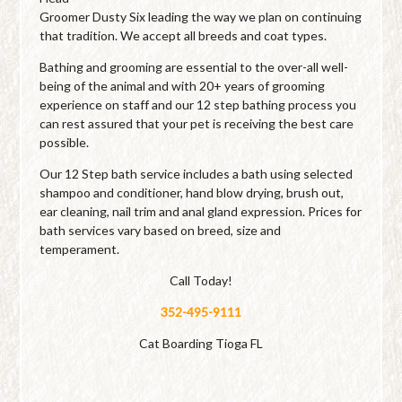
Groomer Dusty Six leading the way we plan on continuing
that tradition. We accept all breeds and coat types.
Bathing and grooming are essential to the over-all well-
being of the animal and with 20+ years of grooming
experience on staff and our 12 step bathing process you
can rest assured that your pet is receiving the best care
possible.
Our 12 Step bath service includes a bath using selected
shampoo and conditioner, hand blow drying, brush out,
ear cleaning, nail trim and anal gland expression. Prices for
bath services vary based on breed, size and
temperament.
Call Today!
352-495-9111
Cat Boarding Tioga FL