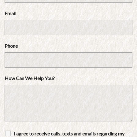
Email
Phone
How Can We Help You?
I agree to receive calls, texts and emails regarding my