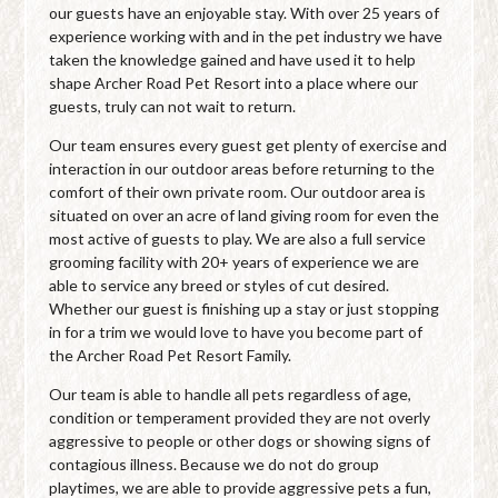
our guests have an enjoyable stay. With over 25 years of
experience working with and in the pet industry we have
taken the knowledge gained and have used it to help
shape Archer Road Pet Resort into a place where our
guests, truly can not wait to return.
Our team ensures every guest get plenty of exercise and
interaction in our outdoor areas before returning to the
comfort of their own private room. Our outdoor area is
situated on over an acre of land giving room for even the
most active of guests to play. We are also a full service
grooming facility with 20+ years of experience we are
able to service any breed or styles of cut desired.
Whether our guest is finishing up a stay or just stopping
in for a trim we would love to have you become part of
the Archer Road Pet Resort Family.
Our team is able to handle all pets regardless of age,
condition or temperament provided they are not overly
aggressive to people or other dogs or showing signs of
contagious illness. Because we do not do group
playtimes, we are able to provide aggressive pets a fun,