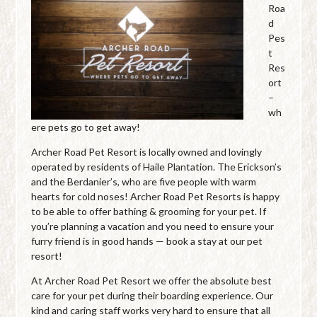
Roa
d
Pes
t
Res
ort
–
wh
ere pets go to get away!
Archer Road Pet Resort is locally owned and lovingly
operated by residents of Haile Plantation. The Erickson’s
and the Berdanier’s, who are five people with warm
hearts for cold noses! Archer Road Pet Resorts is happy
to be able to offer bathing & grooming for your pet. If
you’re planning a vacation and you need to ensure your
furry friend is in good hands — book a stay at our pet
resort!
At Archer Road Pet Resort we offer the absolute best
care for your pet during their boarding experience. Our
kind and caring staff works very hard to ensure that all