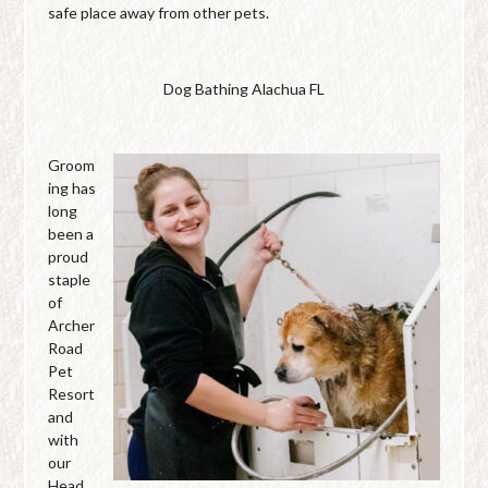
safe place away from other pets.
Dog Bathing Alachua FL
Groom
ing has
long
been a
proud
staple
of
Archer
Road
Pet
Resort
and
with
our
Head