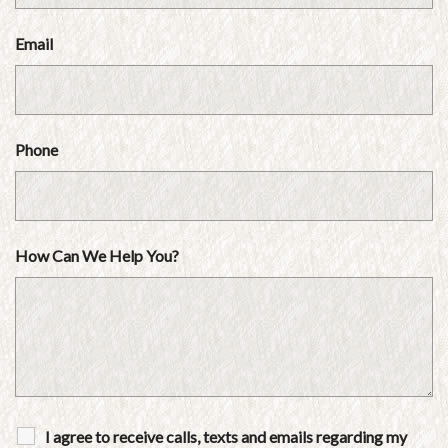
Email
Phone
How Can We Help You?
I agree to receive calls, texts and emails regarding my