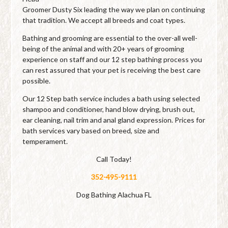
Groomer Dusty Six leading the way we plan on continuing
that tradition. We accept all breeds and coat types.
Bathing and grooming are essential to the over-all well-
being of the animal and with 20+ years of grooming
experience on staff and our 12 step bathing process you
can rest assured that your pet is receiving the best care
possible.
Our 12 Step bath service includes a bath using selected
shampoo and conditioner, hand blow drying, brush out,
ear cleaning, nail trim and anal gland expression. Prices for
bath services vary based on breed, size and
temperament.
Call Today!
352-495-9111
Dog Bathing Alachua FL