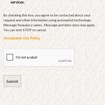
services.
By checking this box, you agree to be contacted about your
request and other information using automated technology.
Message frequency varies. Message and date rates may apply.
You can text STOP to cancel.
Acceptable Use Policy