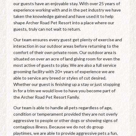
our guests have an enjoyable stay. With over 25 years of
experience working with and in the pet industry we have
taken the knowledge gained and have used it to help
shape Archer Road Pet Resort into a place where our
guests, truly can not wait to return.
Our team ensures every guest get plenty of exercise and
interaction in our outdoor areas before returning to the
comfort of their own private room. Our outdoor area is
situated on over an acre of land giving room for even the
most active of guests to play. We are also a full service
grooming facility with 20+ years of experience we are
able to service any breed or styles of cut desired.
Whether our guest is finishing up a stay or just stopping
in for a trim we would love to have you become part of
the Archer Road Pet Resort Family.
Our team is able to handle all pets regardless of age,
condition or temperament provided they are not overly
aggressive to people or other dogs or showing signs of
contagious illness. Because we do not do group
playtimes, we are able to provide aggressive pets a fun,