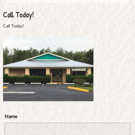
Call Today!
Call Today!
Name