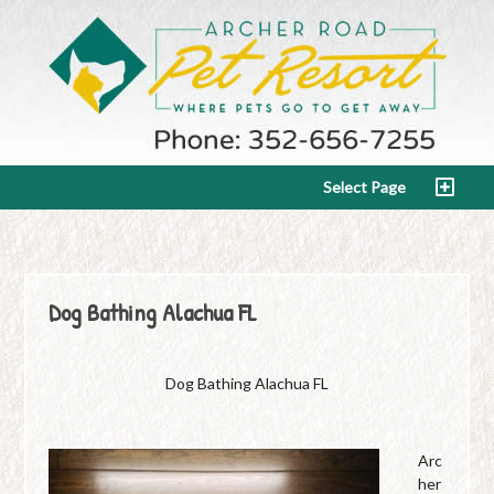
Select Page
Dog Bathing Alachua FL
Dog Bathing Alachua FL
Arc
her