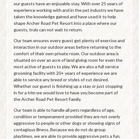
our guests have an enjoyable stay. With over 25 years of
experience working with and in the pet industry we have
taken the knowledge gained and have used it to help
shape Archer Road Pet Resort into a place where our
guests, truly can not wait to return.
Our team ensures every guest get plenty of exercise and
interaction in our outdoor areas before returning to the
comfort of their own private room. Our outdoor area is
situated on over an acre of land giving room for even the
most active of guests to play. We are also a full service
grooming facility with 20+ years of experience we are
able to service any breed or styles of cut desired.
Whether our guest is finishing up a stay or just stopping
in for a trim we would love to have you become part of
the Archer Road Pet Resort Family.
Our team is able to handle all pets regardless of age,
condition or temperament provided they are not overly
aggressive to people or other dogs or showing signs of
contagious illness. Because we do not do group
playtimes, we are able to provide aggressive pets a fun,