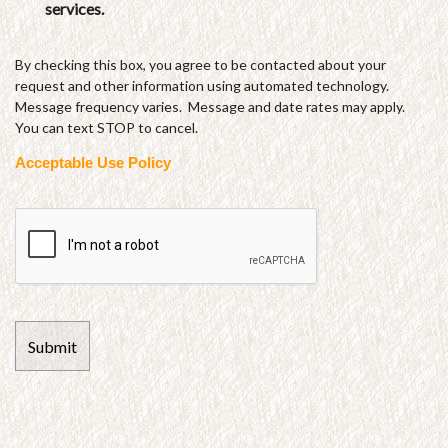
services.
By checking this box, you agree to be contacted about your
request and other information using automated technology.
Message frequency varies. Message and date rates may apply.
You can text STOP to cancel.
Acceptable Use Policy