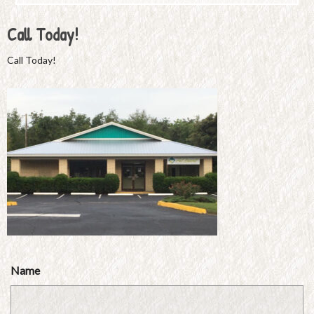
Call Today!
Call Today!
Name