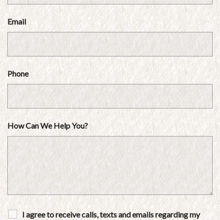
Email
Phone
How Can We Help You?
I agree to receive calls, texts and emails regarding my