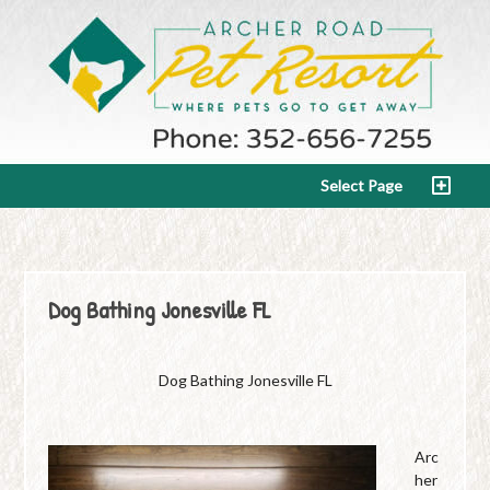
Select Page
Dog Bathing Jonesville FL
Dog Bathing Jonesville FL
Arc
her