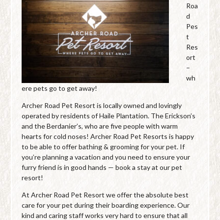
Roa
d
Pes
t
Res
ort
–
wh
ere pets go to get away!
Archer Road Pet Resort is locally owned and lovingly
operated by residents of Haile Plantation. The Erickson’s
and the Berdanier’s, who are five people with warm
hearts for cold noses! Archer Road Pet Resorts is happy
to be able to offer bathing & grooming for your pet. If
you’re planning a vacation and you need to ensure your
furry friend is in good hands — book a stay at our pet
resort!
At Archer Road Pet Resort we offer the absolute best
care for your pet during their boarding experience. Our
kind and caring staff works very hard to ensure that all