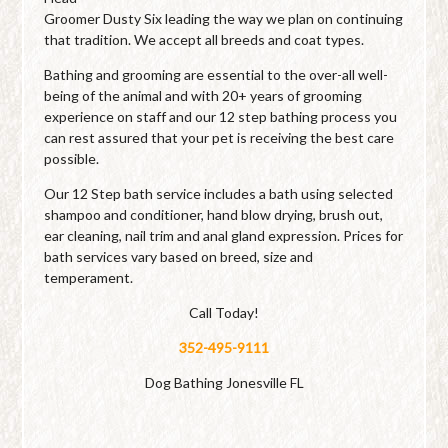
Groomer Dusty Six leading the way we plan on continuing
that tradition. We accept all breeds and coat types.
Bathing and grooming are essential to the over-all well-
being of the animal and with 20+ years of grooming
experience on staff and our 12 step bathing process you
can rest assured that your pet is receiving the best care
possible.
Our 12 Step bath service includes a bath using selected
shampoo and conditioner, hand blow drying, brush out,
ear cleaning, nail trim and anal gland expression. Prices for
bath services vary based on breed, size and
temperament.
Call Today!
352-495-9111
Dog Bathing Jonesville FL