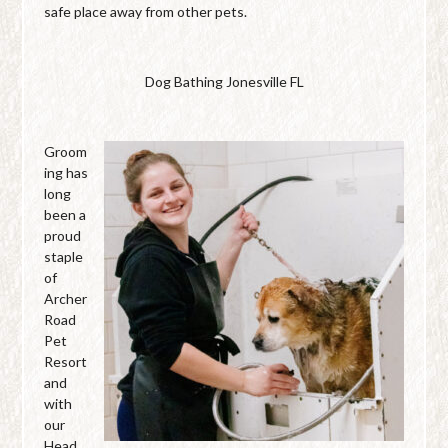
safe place away from other pets.
Dog Bathing Jonesville FL
Groom
ing has
long
been a
proud
staple
of
Archer
Road
Pet
Resort
and
with
our
Head