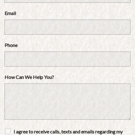
Email
Phone
How Can We Help You?
I agree to receive calls, texts and emails regarding my