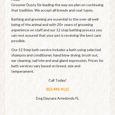
Groomer Dusty Six leading the way we plan on continuing
that tradition. We accept all breeds and coat types.
Bathing and grooming are essential to the over-all well-
being of the animal and with 20+ years of grooming
experience on staff and our 12 step bathing process you
can rest assured that your pet is receiving the best care
possible.
Our 12 Step bath service includes a bath using selected
shampoo and conditioner, hand blow drying, brush out,
ear cleaning, nail trim and anal gland expression. Prices for
bath services vary based on breed, size and
temperament.
Call Today!
352-495-9111
Dog Daycare Arredondo FL