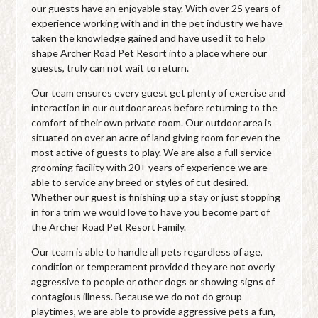
our guests have an enjoyable stay. With over 25 years of
experience working with and in the pet industry we have
taken the knowledge gained and have used it to help
shape Archer Road Pet Resort into a place where our
guests, truly can not wait to return.
Our team ensures every guest get plenty of exercise and
interaction in our outdoor areas before returning to the
comfort of their own private room. Our outdoor area is
situated on over an acre of land giving room for even the
most active of guests to play. We are also a full service
grooming facility with 20+ years of experience we are
able to service any breed or styles of cut desired.
Whether our guest is finishing up a stay or just stopping
in for a trim we would love to have you become part of
the Archer Road Pet Resort Family.
Our team is able to handle all pets regardless of age,
condition or temperament provided they are not overly
aggressive to people or other dogs or showing signs of
contagious illness. Because we do not do group
playtimes, we are able to provide aggressive pets a fun,