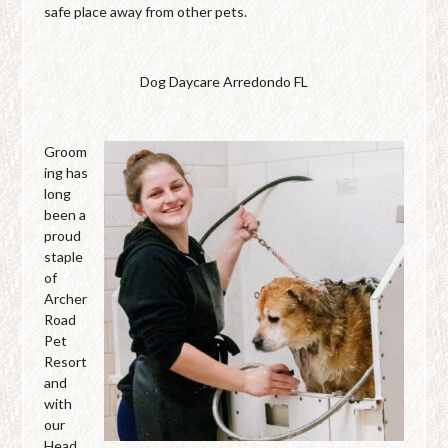
safe place away from other pets.
Dog Daycare Arredondo FL
Groom
ing has
long
been a
proud
staple
of
Archer
Road
Pet
Resort
and
with
our
Head