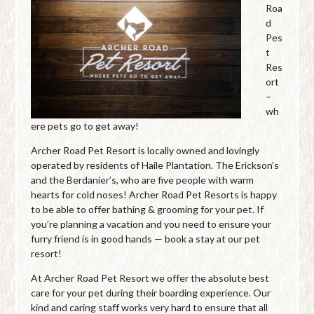
Roa
d
Pes
t
Res
ort
–
wh
ere pets go to get away!
Archer Road Pet Resort is locally owned and lovingly
operated by residents of Haile Plantation. The Erickson’s
and the Berdanier’s, who are five people with warm
hearts for cold noses! Archer Road Pet Resorts is happy
to be able to offer bathing & grooming for your pet. If
you’re planning a vacation and you need to ensure your
furry friend is in good hands — book a stay at our pet
resort!
At Archer Road Pet Resort we offer the absolute best
care for your pet during their boarding experience. Our
kind and caring staff works very hard to ensure that all