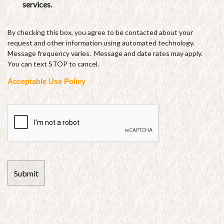
services.
By checking this box, you agree to be contacted about your
request and other information using automated technology.
Message frequency varies. Message and date rates may apply.
You can text STOP to cancel.
Acceptable Use Policy