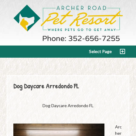
Select Page
Dog Daycare Arredondo FL
Dog Daycare Arredondo FL
Arc
her