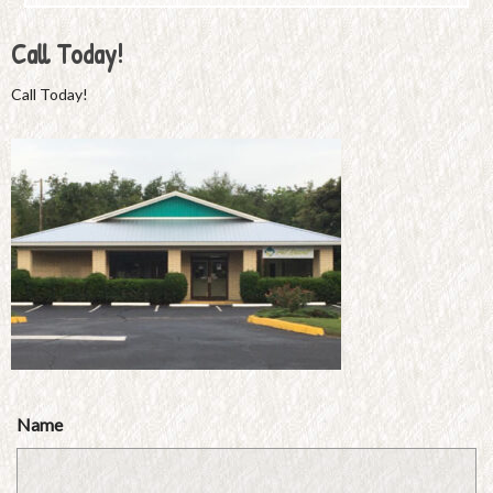
Call Today!
Call Today!
Name