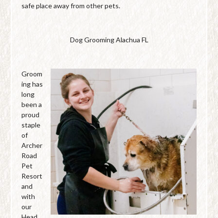
safe place away from other pets.
Dog Grooming Alachua FL
Groom
ing has
long
been a
proud
staple
of
Archer
Road
Pet
Resort
and
with
our
Head