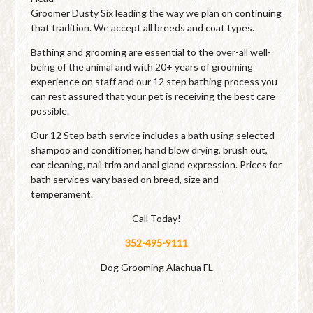
Groomer Dusty Six leading the way we plan on continuing
that tradition. We accept all breeds and coat types.
Bathing and grooming are essential to the over-all well-
being of the animal and with 20+ years of grooming
experience on staff and our 12 step bathing process you
can rest assured that your pet is receiving the best care
possible.
Our 12 Step bath service includes a bath using selected
shampoo and conditioner, hand blow drying, brush out,
ear cleaning, nail trim and anal gland expression. Prices for
bath services vary based on breed, size and
temperament.
Call Today!
352-495-9111
Dog Grooming Alachua FL