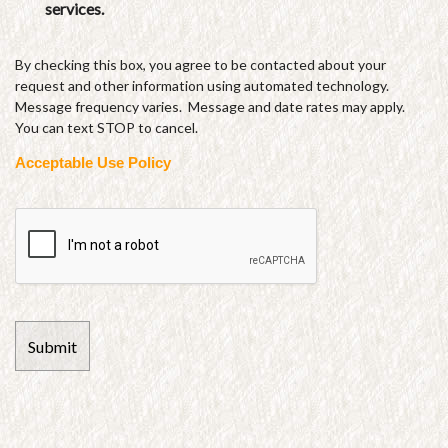
services.
By checking this box, you agree to be contacted about your
request and other information using automated technology.
Message frequency varies. Message and date rates may apply.
You can text STOP to cancel.
Acceptable Use Policy