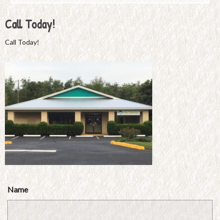
Call Today!
Call Today!
Name