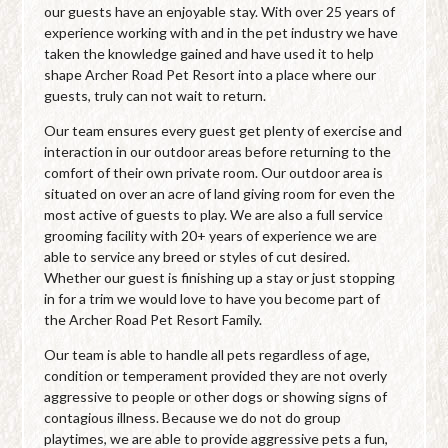
our guests have an enjoyable stay. With over 25 years of
experience working with and in the pet industry we have
taken the knowledge gained and have used it to help
shape Archer Road Pet Resort into a place where our
guests, truly can not wait to return.
Our team ensures every guest get plenty of exercise and
interaction in our outdoor areas before returning to the
comfort of their own private room. Our outdoor area is
situated on over an acre of land giving room for even the
most active of guests to play. We are also a full service
grooming facility with 20+ years of experience we are
able to service any breed or styles of cut desired.
Whether our guest is finishing up a stay or just stopping
in for a trim we would love to have you become part of
the Archer Road Pet Resort Family.
Our team is able to handle all pets regardless of age,
condition or temperament provided they are not overly
aggressive to people or other dogs or showing signs of
contagious illness. Because we do not do group
playtimes, we are able to provide aggressive pets a fun,