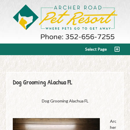
Select Page
Dog Grooming Alachua FL
Dog Grooming Alachua FL
Arc
her