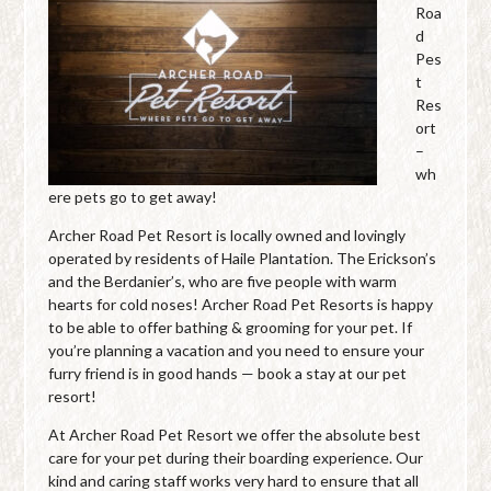
Roa
d
Pes
t
Res
ort
–
wh
ere pets go to get away!
Archer Road Pet Resort is locally owned and lovingly
operated by residents of Haile Plantation. The Erickson’s
and the Berdanier’s, who are five people with warm
hearts for cold noses! Archer Road Pet Resorts is happy
to be able to offer bathing & grooming for your pet. If
you’re planning a vacation and you need to ensure your
furry friend is in good hands — book a stay at our pet
resort!
At Archer Road Pet Resort we offer the absolute best
care for your pet during their boarding experience. Our
kind and caring staff works very hard to ensure that all