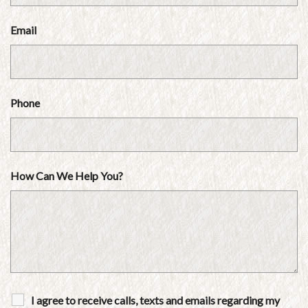
Email
Phone
How Can We Help You?
I agree to receive calls, texts and emails regarding my