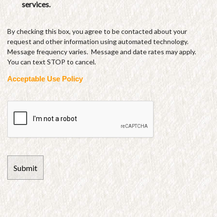
services.
By checking this box, you agree to be contacted about your
request and other information using automated technology.
Message frequency varies. Message and date rates may apply.
You can text STOP to cancel.
Acceptable Use Policy