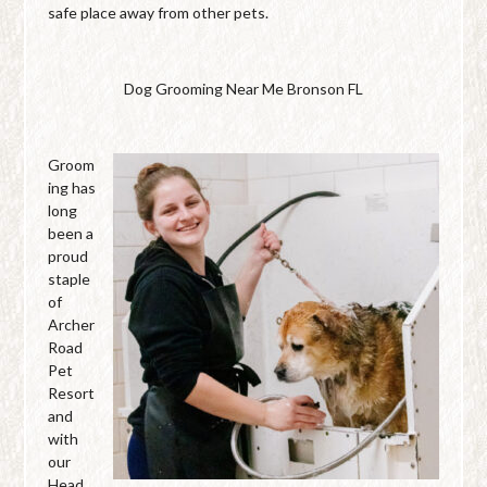
safe place away from other pets.
Dog Grooming Near Me Bronson FL
Groom
ing has
long
been a
proud
staple
of
Archer
Road
Pet
Resort
and
with
our
Head