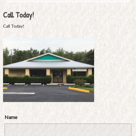
Call Today!
Call Today!
Name