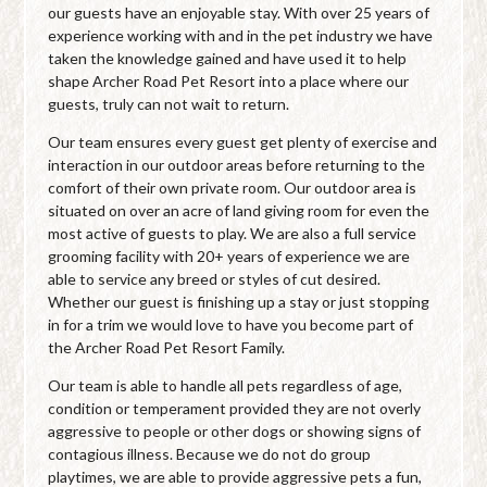
our guests have an enjoyable stay. With over 25 years of
experience working with and in the pet industry we have
taken the knowledge gained and have used it to help
shape Archer Road Pet Resort into a place where our
guests, truly can not wait to return.
Our team ensures every guest get plenty of exercise and
interaction in our outdoor areas before returning to the
comfort of their own private room. Our outdoor area is
situated on over an acre of land giving room for even the
most active of guests to play. We are also a full service
grooming facility with 20+ years of experience we are
able to service any breed or styles of cut desired.
Whether our guest is finishing up a stay or just stopping
in for a trim we would love to have you become part of
the Archer Road Pet Resort Family.
Our team is able to handle all pets regardless of age,
condition or temperament provided they are not overly
aggressive to people or other dogs or showing signs of
contagious illness. Because we do not do group
playtimes, we are able to provide aggressive pets a fun,