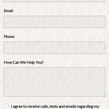
Email
Phone
How Can We Help You?
I agree to receive calls, texts and emails regarding my