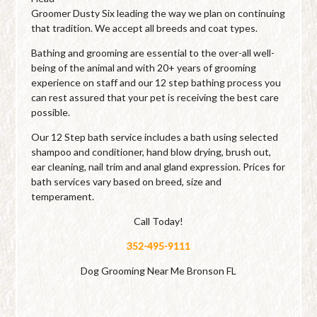
Groomer Dusty Six leading the way we plan on continuing
that tradition. We accept all breeds and coat types.
Bathing and grooming are essential to the over-all well-
being of the animal and with 20+ years of grooming
experience on staff and our 12 step bathing process you
can rest assured that your pet is receiving the best care
possible.
Our 12 Step bath service includes a bath using selected
shampoo and conditioner, hand blow drying, brush out,
ear cleaning, nail trim and anal gland expression. Prices for
bath services vary based on breed, size and
temperament.
Call Today!
352-495-9111
Dog Grooming Near Me Bronson FL