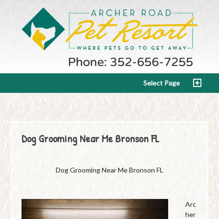
Select Page
Dog Grooming Near Me Bronson FL
Dog Grooming Near Me Bronson FL
Arc
her