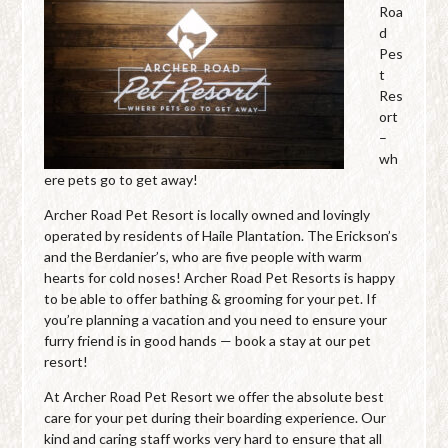
Roa
d
Pes
t
Res
ort
–
wh
ere pets go to get away!
Archer Road Pet Resort is locally owned and lovingly
operated by residents of Haile Plantation. The Erickson’s
and the Berdanier’s, who are five people with warm
hearts for cold noses! Archer Road Pet Resorts is happy
to be able to offer bathing & grooming for your pet. If
you’re planning a vacation and you need to ensure your
furry friend is in good hands — book a stay at our pet
resort!
At Archer Road Pet Resort we offer the absolute best
care for your pet during their boarding experience. Our
kind and caring staff works very hard to ensure that all