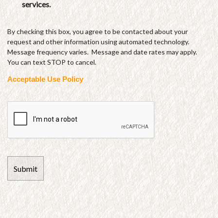
services.
By checking this box, you agree to be contacted about your
request and other information using automated technology.
Message frequency varies. Message and date rates may apply.
You can text STOP to cancel.
Acceptable Use Policy