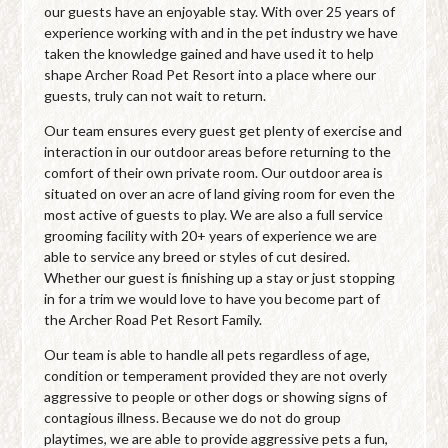
our guests have an enjoyable stay. With over 25 years of
experience working with and in the pet industry we have
taken the knowledge gained and have used it to help
shape Archer Road Pet Resort into a place where our
guests, truly can not wait to return.
Our team ensures every guest get plenty of exercise and
interaction in our outdoor areas before returning to the
comfort of their own private room. Our outdoor area is
situated on over an acre of land giving room for even the
most active of guests to play. We are also a full service
grooming facility with 20+ years of experience we are
able to service any breed or styles of cut desired.
Whether our guest is finishing up a stay or just stopping
in for a trim we would love to have you become part of
the Archer Road Pet Resort Family.
Our team is able to handle all pets regardless of age,
condition or temperament provided they are not overly
aggressive to people or other dogs or showing signs of
contagious illness. Because we do not do group
playtimes, we are able to provide aggressive pets a fun,