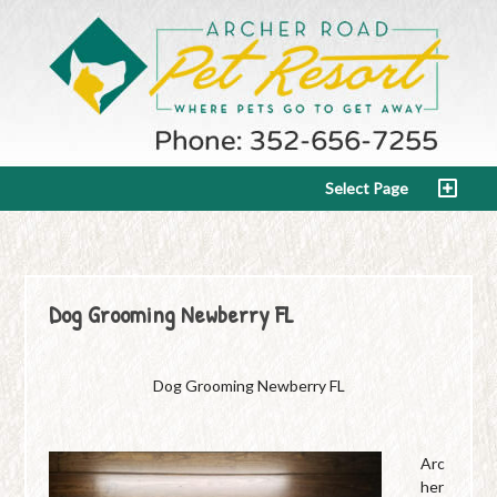
Select Page
Dog Grooming Newberry FL
Dog Grooming Newberry FL
Arc
her