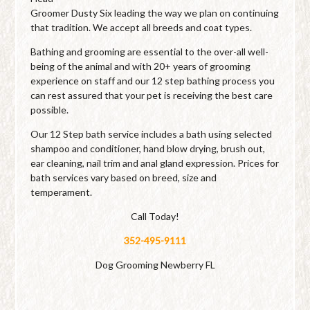
Groomer Dusty Six leading the way we plan on continuing
that tradition. We accept all breeds and coat types.
Bathing and grooming are essential to the over-all well-
being of the animal and with 20+ years of grooming
experience on staff and our 12 step bathing process you
can rest assured that your pet is receiving the best care
possible.
Our 12 Step bath service includes a bath using selected
shampoo and conditioner, hand blow drying, brush out,
ear cleaning, nail trim and anal gland expression. Prices for
bath services vary based on breed, size and
temperament.
Call Today!
352-495-9111
Dog Grooming Newberry FL