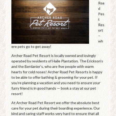
Roa
d
Pes
t
Res
ort
–
wh
ere pets go to get away!
Archer Road Pet Resort is locally owned and lovingly
operated by residents of Haile Plantation. The Erickson’s
and the Berdanier’s, who are five people with warm
hearts for cold noses! Archer Road Pet Resorts is happy
to be able to offer bathing & grooming for your pet. If
you’re planning a vacation and you need to ensure your
furry friend is in good hands — book a stay at our pet
resort!
At Archer Road Pet Resort we offer the absolute best
care for your pet during their boarding experience. Our
kind and caring staff works very hard to ensure that all