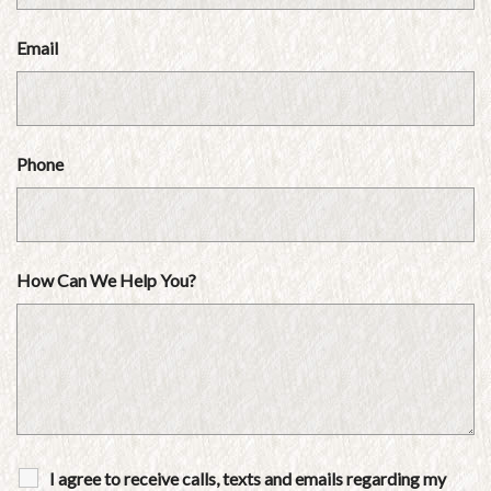
Email
Phone
How Can We Help You?
I agree to receive calls, texts and emails regarding my