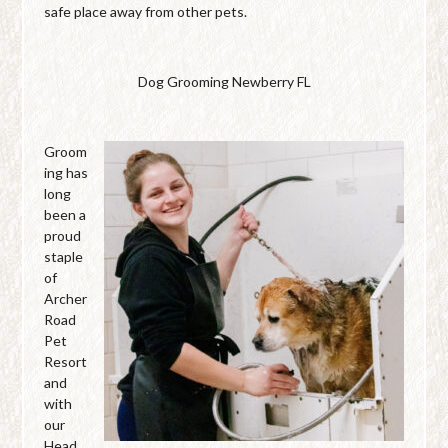
safe place away from other pets.
Dog Grooming Newberry FL
Groom
ing has
long
been a
proud
staple
of
Archer
Road
Pet
Resort
and
with
our
Head