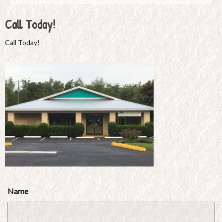
Call Today!
Call Today!
Name