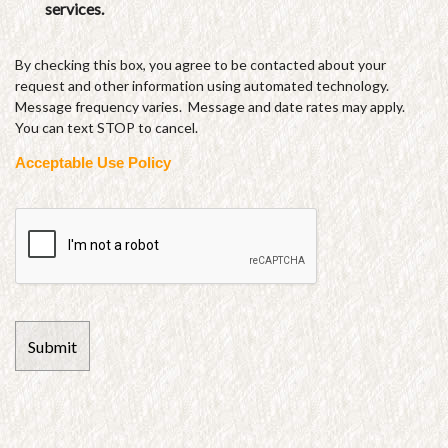
services.
By checking this box, you agree to be contacted about your
request and other information using automated technology.
Message frequency varies. Message and date rates may apply.
You can text STOP to cancel.
Acceptable Use Policy