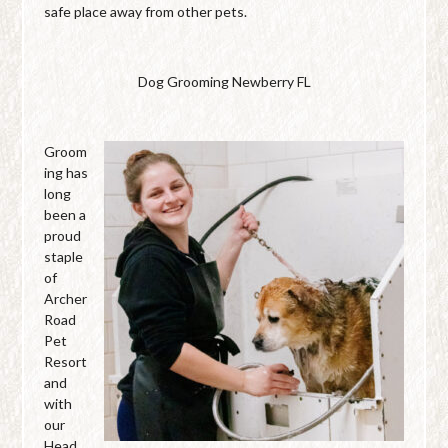
safe place away from other pets.
Dog Grooming Newberry FL
Groom
ing has
long
been a
proud
staple
of
Archer
Road
Pet
Resort
and
with
our
Head