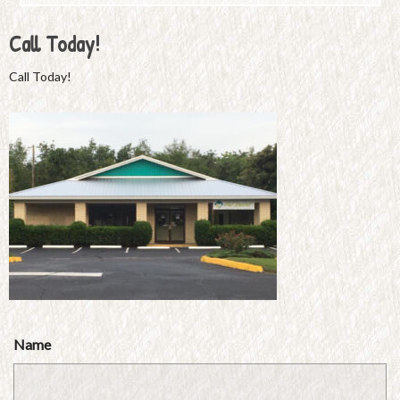
Call Today!
Call Today!
Name