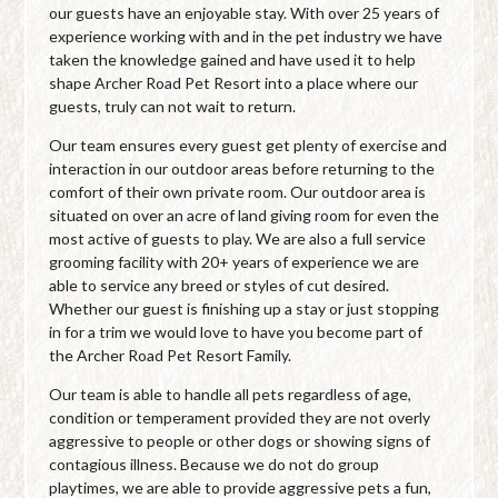
our guests have an enjoyable stay. With over 25 years of
experience working with and in the pet industry we have
taken the knowledge gained and have used it to help
shape Archer Road Pet Resort into a place where our
guests, truly can not wait to return.
Our team ensures every guest get plenty of exercise and
interaction in our outdoor areas before returning to the
comfort of their own private room. Our outdoor area is
situated on over an acre of land giving room for even the
most active of guests to play. We are also a full service
grooming facility with 20+ years of experience we are
able to service any breed or styles of cut desired.
Whether our guest is finishing up a stay or just stopping
in for a trim we would love to have you become part of
the Archer Road Pet Resort Family.
Our team is able to handle all pets regardless of age,
condition or temperament provided they are not overly
aggressive to people or other dogs or showing signs of
contagious illness. Because we do not do group
playtimes, we are able to provide aggressive pets a fun,