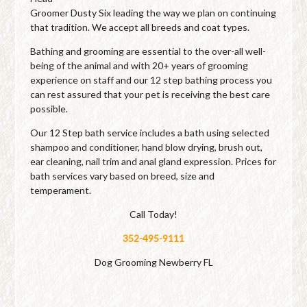
Groomer Dusty Six leading the way we plan on continuing
that tradition. We accept all breeds and coat types.
Bathing and grooming are essential to the over-all well-
being of the animal and with 20+ years of grooming
experience on staff and our 12 step bathing process you
can rest assured that your pet is receiving the best care
possible.
Our 12 Step bath service includes a bath using selected
shampoo and conditioner, hand blow drying, brush out,
ear cleaning, nail trim and anal gland expression. Prices for
bath services vary based on breed, size and
temperament.
Call Today!
352-495-9111
Dog Grooming Newberry FL