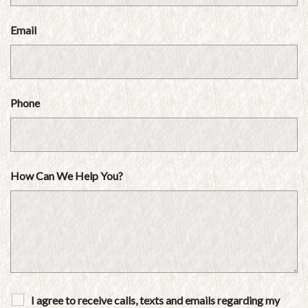
Email
Phone
How Can We Help You?
I agree to receive calls, texts and emails regarding my