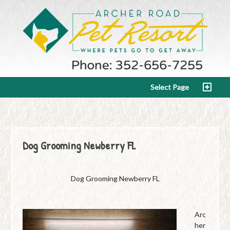
Select Page
Dog Grooming Newberry FL
Dog Grooming Newberry FL
Arc
her