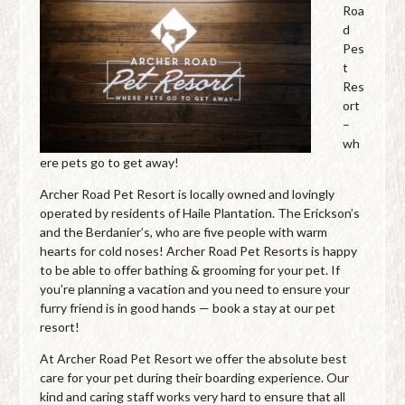
Roa
d
Pes
t
Res
ort
–
wh
ere pets go to get away!
Archer Road Pet Resort is locally owned and lovingly
operated by residents of Haile Plantation. The Erickson’s
and the Berdanier’s, who are five people with warm
hearts for cold noses! Archer Road Pet Resorts is happy
to be able to offer bathing & grooming for your pet. If
you’re planning a vacation and you need to ensure your
furry friend is in good hands — book a stay at our pet
resort!
At Archer Road Pet Resort we offer the absolute best
care for your pet during their boarding experience. Our
kind and caring staff works very hard to ensure that all