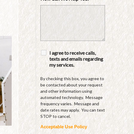
I agree to receive calls,
texts and emails regarding
my services.
By checking this box, you agree to
be contacted about your request
and other information using
automated technology. Message
frequency varies. Message and
date rates may apply. You can text
STOP to cancel.
Acceptable Use Policy