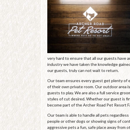
very hard to ensure that all our guests have 
industry we have taken the knowledge gained 
our guests, truly can not wait to return.
Our team ensures every guest get plenty of e
of their own private room. Our outdoor area is
guests to play. We are also a full service gro
styles of cut desired. Whether our guest is fin
become part of the Archer Road Pet Resort Fa
Our team is able to handle all pets regardles
people or other dogs or showing signs of cont
aggressive pets a fun, safe place away from o