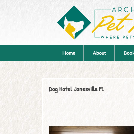
Home
About
Book
Dog Hotel Jonesville FL