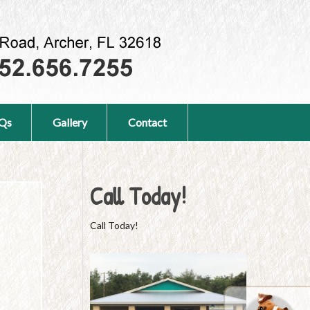
Qs
Gallery
Contact
Call Today!
Call Today!