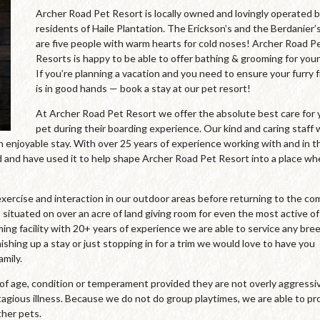
Archer Road Pet Resort is locally owned and lovingly operated 
residents of Haile Plantation. The Erickson’s and the Berdanier’
are five people with warm hearts for cold noses! Archer Road P
Resorts is happy to be able to offer bathing & grooming for your
If you’re planning a vacation and you need to ensure your furry 
is in good hands — book a stay at our pet resort!
At Archer Road Pet Resort we offer the absolute best care for 
pet during their boarding experience. Our kind and caring staff
an enjoyable stay. With over 25 years of experience working with and in t
and have used it to help shape Archer Road Pet Resort into a place wh
xercise and interaction in our outdoor areas before returning to the co
 situated on over an acre of land giving room for even the most active of
oming facility with 20+ years of experience we are able to service any bre
ishing up a stay or just stopping in for a trim we would love to have you
mily.
s of age, condition or temperament provided they are not overly aggressi
agious illness. Because we do not do group playtimes, we are able to pr
ther pets.