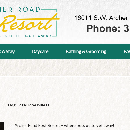
 A Stay
Daycare
Bathing & Grooming
FA
Dog Hotel Jonesville FL
Archer Road Pest Resort – where pets go to get away!