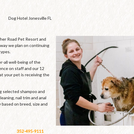
Dog Hotel Jonesville FL
cher Road Pet Resort and
 way we plan on continuing
types.
-all well-being of the
ence on staff and our 12
t your pet is receiving the
ing selected shampoo and
leaning, nail trim and anal
y based on breed, size and
352-495-9111