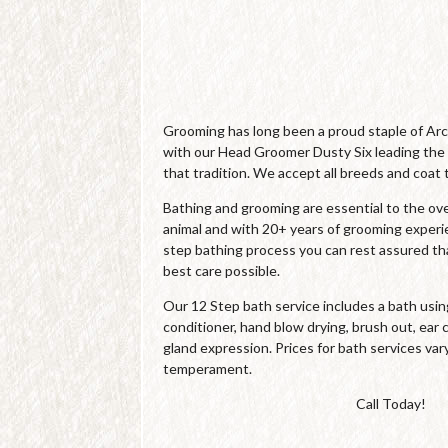
Grooming has long been a proud staple of Ar
with our Head Groomer Dusty Six leading the
that tradition. We accept all breeds and coat 
Bathing and grooming are essential to the over
animal and with 20+ years of grooming experi
step bathing process you can rest assured tha
best care possible.
Our 12 Step bath service includes a bath us
conditioner, hand blow drying, brush out, ear c
gland expression. Prices for bath services var
temperament.
Call Today!