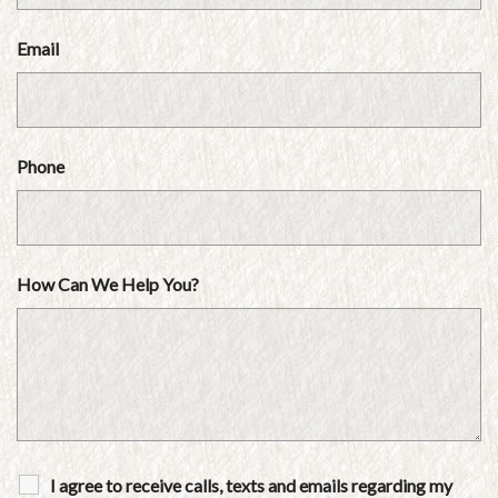
Email
Phone
How Can We Help You?
I agree to receive calls, texts and emails regarding my