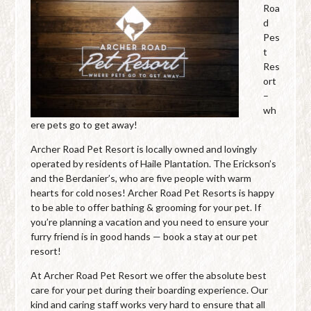
Roa
d
Pes
t
Res
ort
–
wh
ere pets go to get away!
Archer Road Pet Resort is locally owned and lovingly
operated by residents of Haile Plantation. The Erickson’s
and the Berdanier’s, who are five people with warm
hearts for cold noses! Archer Road Pet Resorts is happy
to be able to offer bathing & grooming for your pet. If
you’re planning a vacation and you need to ensure your
furry friend is in good hands — book a stay at our pet
resort!
At Archer Road Pet Resort we offer the absolute best
care for your pet during their boarding experience. Our
kind and caring staff works very hard to ensure that all