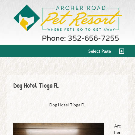
Select Page
Dog Hotel Tioga FL
Dog Hotel Tioga FL
Arc
her