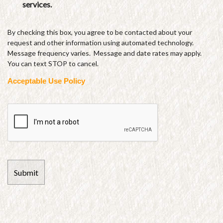
services.
By checking this box, you agree to be contacted about your
request and other information using automated technology.
Message frequency varies. Message and date rates may apply.
You can text STOP to cancel.
Acceptable Use Policy