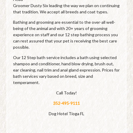
Groomer Dusty Six leading the way we plan on continuing
that tradition. We accept all breeds and coat types.
Bathing and grooming are essential to the over-all well-
being of the animal and with 20+ years of grooming
experience on staff and our 12 step bathing process you
can rest assured that your pet is receiving the best care
possible.
Our 12 Step bath service includes a bath using selected
shampoo and conditioner, hand blow drying, brush out,
ear cleaning, nail trim and anal gland expression. Prices for
bath services vary based on breed, size and
temperament.
Call Today!
352-495-9111
Dog Hotel Tioga FL