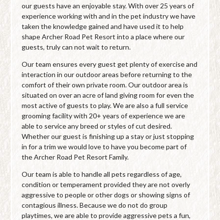
our guests have an enjoyable stay. With over 25 years of
experience working with and in the pet industry we have
taken the knowledge gained and have used it to help
shape Archer Road Pet Resort into a place where our
guests, truly can not wait to return.
Our team ensures every guest get plenty of exercise and
interaction in our outdoor areas before returning to the
comfort of their own private room. Our outdoor area is
situated on over an acre of land giving room for even the
most active of guests to play. We are also a full service
grooming facility with 20+ years of experience we are
able to service any breed or styles of cut desired.
Whether our guest is finishing up a stay or just stopping
in for a trim we would love to have you become part of
the Archer Road Pet Resort Family.
Our team is able to handle all pets regardless of age,
condition or temperament provided they are not overly
aggressive to people or other dogs or showing signs of
contagious illness. Because we do not do group
playtimes, we are able to provide aggressive pets a fun,