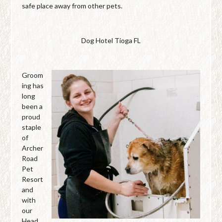
safe place away from other pets.
Dog Hotel Tioga FL
Groom
ing has
long
been a
proud
staple
of
Archer
Road
Pet
Resort
and
with
our
Head