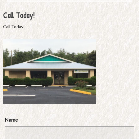
Call Today!
Call Today!
Name