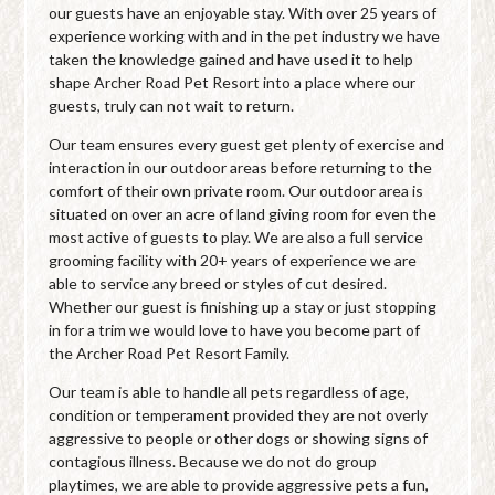
our guests have an enjoyable stay. With over 25 years of
experience working with and in the pet industry we have
taken the knowledge gained and have used it to help
shape Archer Road Pet Resort into a place where our
guests, truly can not wait to return.
Our team ensures every guest get plenty of exercise and
interaction in our outdoor areas before returning to the
comfort of their own private room. Our outdoor area is
situated on over an acre of land giving room for even the
most active of guests to play. We are also a full service
grooming facility with 20+ years of experience we are
able to service any breed or styles of cut desired.
Whether our guest is finishing up a stay or just stopping
in for a trim we would love to have you become part of
the Archer Road Pet Resort Family.
Our team is able to handle all pets regardless of age,
condition or temperament provided they are not overly
aggressive to people or other dogs or showing signs of
contagious illness. Because we do not do group
playtimes, we are able to provide aggressive pets a fun,