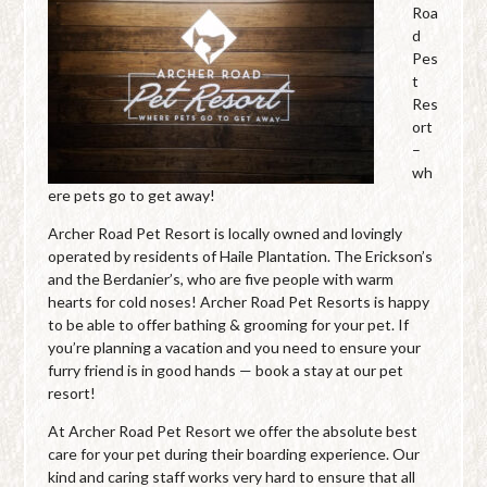
Roa
d
Pes
t
Res
ort
–
wh
ere pets go to get away!
Archer Road Pet Resort is locally owned and lovingly
operated by residents of Haile Plantation. The Erickson’s
and the Berdanier’s, who are five people with warm
hearts for cold noses! Archer Road Pet Resorts is happy
to be able to offer bathing & grooming for your pet. If
you’re planning a vacation and you need to ensure your
furry friend is in good hands — book a stay at our pet
resort!
At Archer Road Pet Resort we offer the absolute best
care for your pet during their boarding experience. Our
kind and caring staff works very hard to ensure that all