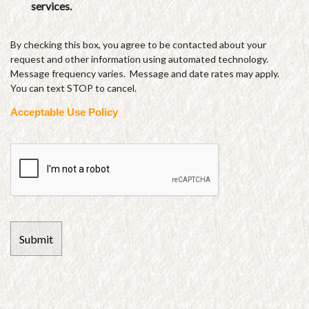
services.
By checking this box, you agree to be contacted about your
request and other information using automated technology.
Message frequency varies. Message and date rates may apply.
You can text STOP to cancel.
Acceptable Use Policy