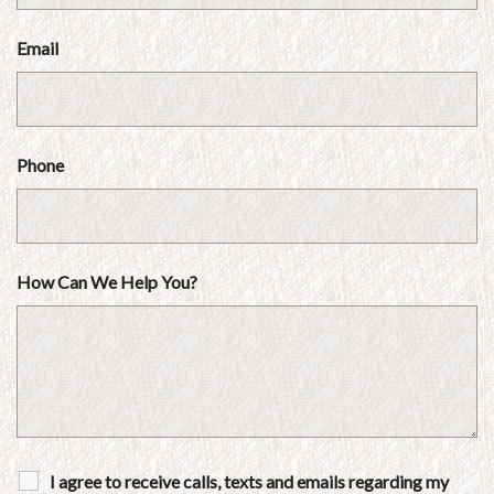
Email
Phone
How Can We Help You?
I agree to receive calls, texts and emails regarding my