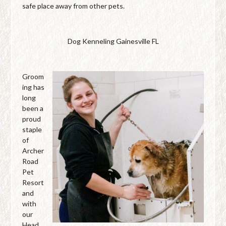
safe place away from other pets.
Dog Kenneling Gainesville FL
Groom
ing has
long
been a
proud
staple
of
Archer
Road
Pet
Resort
and
with
our
Head