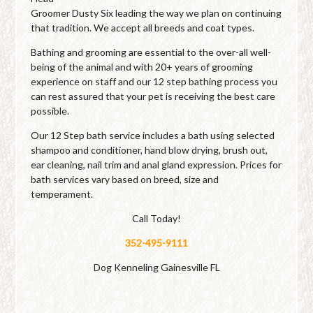
Groomer Dusty Six leading the way we plan on continuing
that tradition. We accept all breeds and coat types.
Bathing and grooming are essential to the over-all well-
being of the animal and with 20+ years of grooming
experience on staff and our 12 step bathing process you
can rest assured that your pet is receiving the best care
possible.
Our 12 Step bath service includes a bath using selected
shampoo and conditioner, hand blow drying, brush out,
ear cleaning, nail trim and anal gland expression. Prices for
bath services vary based on breed, size and
temperament.
Call Today!
352-495-9111
Dog Kenneling Gainesville FL