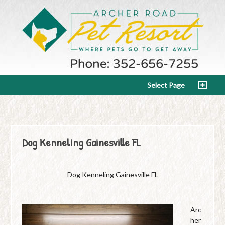
Select Page
Dog Kenneling Gainesville FL
Dog Kenneling Gainesville FL
Arc
her