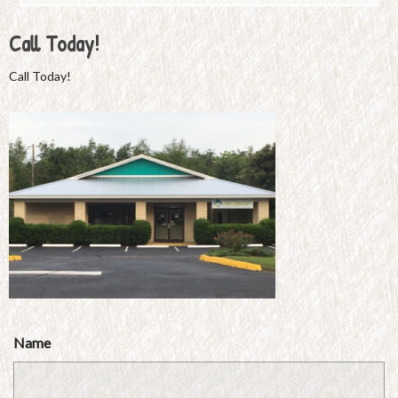
Call Today!
Call Today!
Name