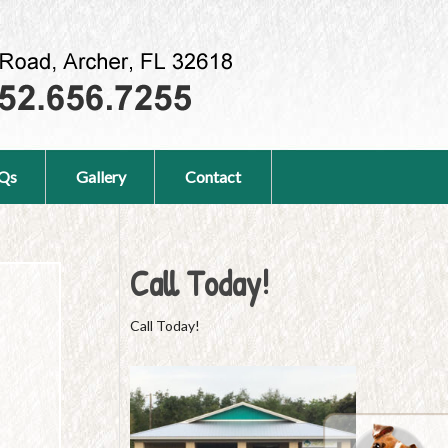
Qs
Gallery
Contact
Call Today!
Call Today!