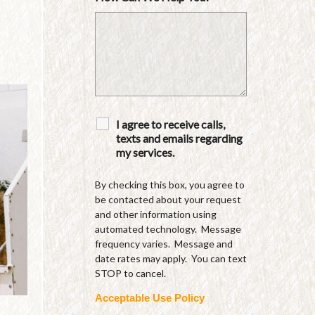
I agree to receive calls,
texts and emails regarding
my services.
By checking this box, you agree to
be contacted about your request
and other information using
automated technology. Message
frequency varies. Message and
date rates may apply. You can text
STOP to cancel.
Acceptable Use Policy