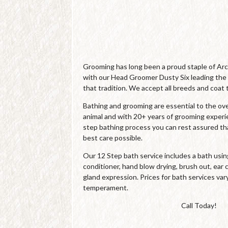
Grooming has long been a proud staple of Ar
with our Head Groomer Dusty Six leading the
that tradition. We accept all breeds and coat 
Bathing and grooming are essential to the over
animal and with 20+ years of grooming experi
step bathing process you can rest assured tha
best care possible.
Our 12 Step bath service includes a bath us
conditioner, hand blow drying, brush out, ear c
gland expression. Prices for bath services var
temperament.
Call Today!