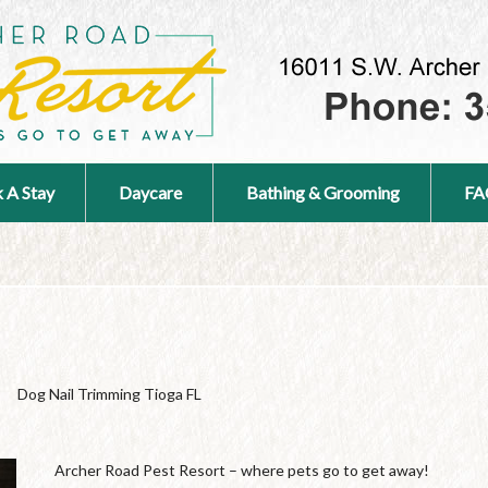
 A Stay
Daycare
Bathing & Grooming
FA
Dog Nail Trimming Tioga FL
Archer Road Pest Resort – where pets go to get away!