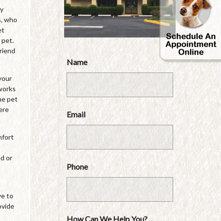
by
s, who
et
 pet.
friend
Name
your
 works
he pet
ere
Email
mfort
ed or
Phone
ve to
ovide
How Can We Help You?