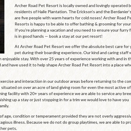
Archer Road Pet Resort is locally owned and lovingly operated 
residents of Haile Plantation. The Erickson’s and the Berdanier’
are five people with warm hearts for cold noses! Archer Road P
Resorts is happy to be able to offer bathing & grooming for your
If you’re planning a vacation and you need to ensure your furry 
is in good hands — book a stay at our pet resort!
At Archer Road Pet Resort we offer the absolute best care for 
pet during their boarding experience. Our kind and caring staff
an enjoyable stay. With over 25 years of experience working with and in t
and have used it to help shape Archer Road Pet Resort into a place wh
xercise and interaction in our outdoor areas before returning to the co
 situated on over an acre of land giving room for even the most active of
oming facility with 20+ years of experience we are able to service any bre
ishing up a stay or just stopping in for a trim we would love to have you
mily.
s of age, condition or temperament provided they are not overly aggressi
agious illness. Because we do not do group playtimes, we are able to pr
ther pets.