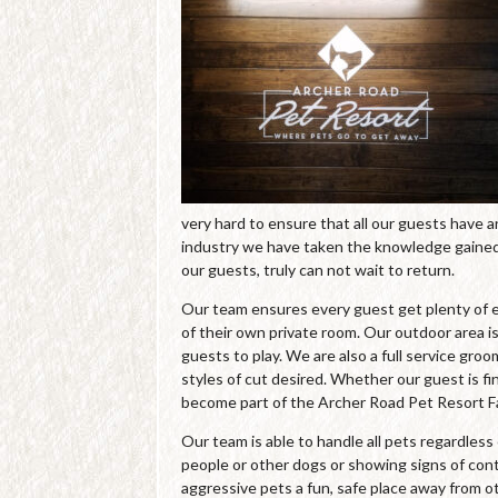
very hard to ensure that all our guests have 
industry we have taken the knowledge gained 
our guests, truly can not wait to return.
Our team ensures every guest get plenty of e
of their own private room. Our outdoor area is
guests to play. We are also a full service gro
styles of cut desired. Whether our guest is fin
become part of the Archer Road Pet Resort Fa
Our team is able to handle all pets regardles
people or other dogs or showing signs of cont
aggressive pets a fun, safe place away from o