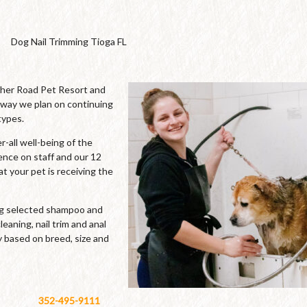
Dog Nail Trimming Tioga FL
cher Road Pet Resort and
 way we plan on continuing
types.
-all well-being of the
ence on staff and our 12
t your pet is receiving the
ing selected shampoo and
leaning, nail trim and anal
y based on breed, size and
352-495-9111