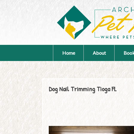
Home
About
Book
Dog Nail Trimming Tioga FL