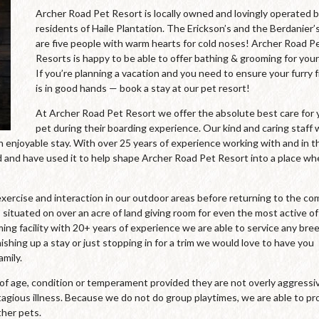
Archer Road Pet Resort is locally owned and lovingly operated 
residents of Haile Plantation. The Erickson’s and the Berdanier’
are five people with warm hearts for cold noses! Archer Road P
Resorts is happy to be able to offer bathing & grooming for your
If you’re planning a vacation and you need to ensure your furry 
is in good hands — book a stay at our pet resort!
At Archer Road Pet Resort we offer the absolute best care for 
pet during their boarding experience. Our kind and caring staff
an enjoyable stay. With over 25 years of experience working with and in t
and have used it to help shape Archer Road Pet Resort into a place wh
xercise and interaction in our outdoor areas before returning to the co
 situated on over an acre of land giving room for even the most active of
oming facility with 20+ years of experience we are able to service any bre
ishing up a stay or just stopping in for a trim we would love to have you
mily.
s of age, condition or temperament provided they are not overly aggressi
agious illness. Because we do not do group playtimes, we are able to pr
ther pets.