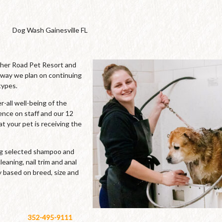
Dog Wash Gainesville FL
cher Road Pet Resort and
 way we plan on continuing
types.
-all well-being of the
ence on staff and our 12
t your pet is receiving the
ing selected shampoo and
leaning, nail trim and anal
y based on breed, size and
352-495-9111