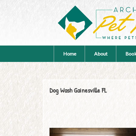
Home
About
Book
Dog Wash Gainesville FL