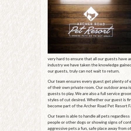
very hard to ensure that all our guests have 
industry we have taken the knowledge gained 
our guests, truly can not wait to return.
Our team ensures every guest get plenty of e
of their own private room. Our outdoor area is
guests to play. We are also a full service gro
styles of cut desired. Whether our guest is fin
become part of the Archer Road Pet Resort Fa
Our team is able to handle all pets regardles
people or other dogs or showing signs of cont
aggressive pets a fun, safe place away from o