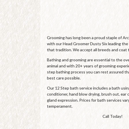
Grooming has long been a proud staple of Ar
with our Head Groomer Dusty Six leading the
that tradition. We accept all breeds and coat 
Bathing and grooming are essential to the over
animal and with 20+ years of grooming experi
step bathing process you can rest assured tha
best care possible.
Our 12 Step bath service includes a bath us
conditioner, hand blow drying, brush out, ear c
gland expression. Prices for bath services var
temperament.
Call Today!