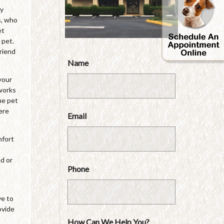
by
s, who
et
 pet.
friend
Name
your
 works
he pet
ere
Email
mfort
ed or
Phone
ve to
ovide
How Can We Help You?