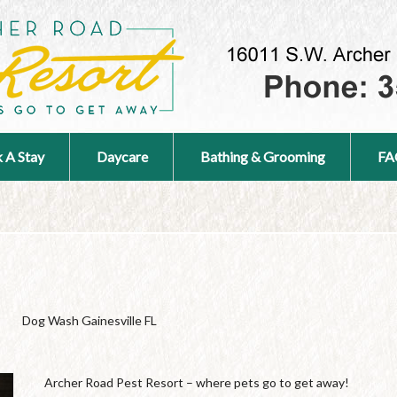
 A Stay
Daycare
Bathing & Grooming
FA
Dog Wash Gainesville FL
Archer Road Pest Resort – where pets go to get away!