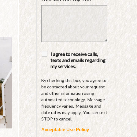
I agree to receive calls,
texts and emails regarding
my services.
By checking this box, you agree to
be contacted about your request
and other information using
automated technology. Message
frequency varies. Message and
date rates may apply. You can text
STOP to cancel.
Acceptable Use Policy