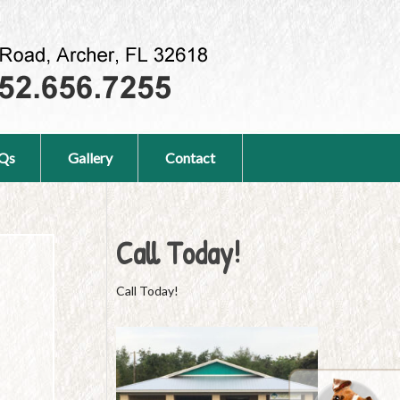
Qs
Gallery
Contact
Call Today!
Call Today!