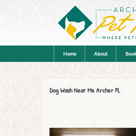
Home
About
Book
Dog Wash Near Me Archer FL