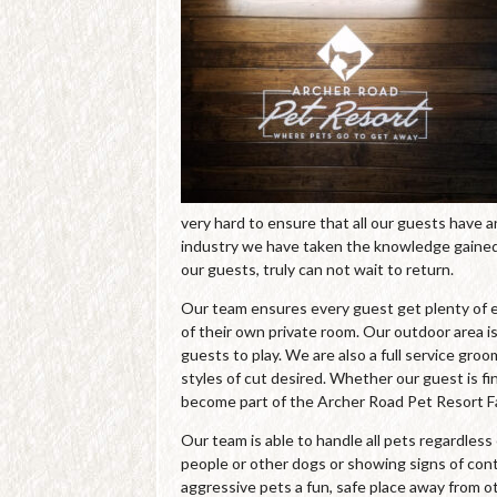
very hard to ensure that all our guests have 
industry we have taken the knowledge gained 
our guests, truly can not wait to return.
Our team ensures every guest get plenty of e
of their own private room. Our outdoor area is
guests to play. We are also a full service gro
styles of cut desired. Whether our guest is fin
become part of the Archer Road Pet Resort Fa
Our team is able to handle all pets regardles
people or other dogs or showing signs of cont
aggressive pets a fun, safe place away from o