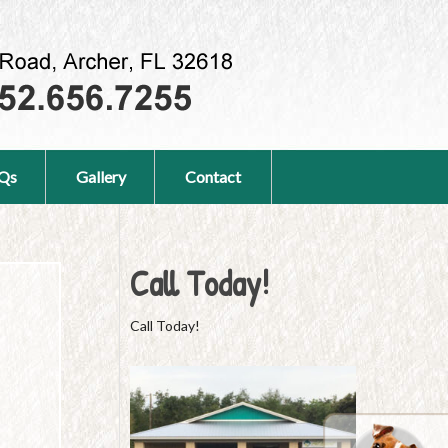
Qs
Gallery
Contact
Call Today!
Call Today!