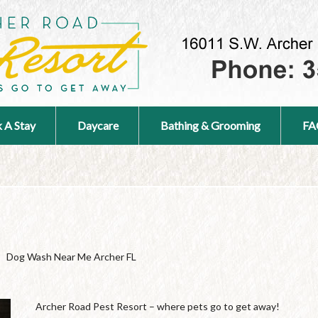
 A Stay
Daycare
Bathing & Grooming
FA
Dog Wash Near Me Archer FL
Archer Road Pest Resort – where pets go to get away!