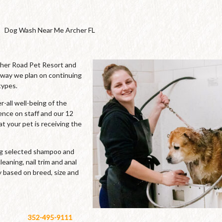
Dog Wash Near Me Archer FL
cher Road Pet Resort and
 way we plan on continuing
types.
-all well-being of the
ence on staff and our 12
t your pet is receiving the
ing selected shampoo and
leaning, nail trim and anal
y based on breed, size and
352-495-9111