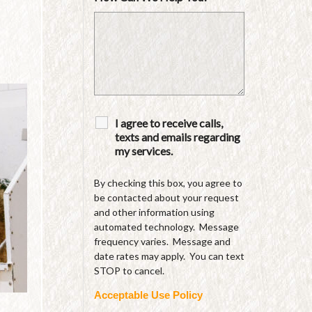
I agree to receive calls,
texts and emails regarding
my services.
By checking this box, you agree to
be contacted about your request
and other information using
automated technology. Message
frequency varies. Message and
date rates may apply. You can text
STOP to cancel.
Acceptable Use Policy