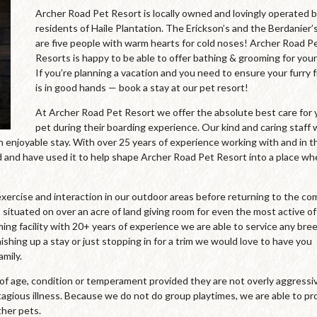
Archer Road Pet Resort is locally owned and lovingly operated 
residents of Haile Plantation. The Erickson’s and the Berdanier’
are five people with warm hearts for cold noses! Archer Road P
Resorts is happy to be able to offer bathing & grooming for your
If you’re planning a vacation and you need to ensure your furry 
is in good hands — book a stay at our pet resort!
At Archer Road Pet Resort we offer the absolute best care for 
pet during their boarding experience. Our kind and caring staff
an enjoyable stay. With over 25 years of experience working with and in t
and have used it to help shape Archer Road Pet Resort into a place wh
xercise and interaction in our outdoor areas before returning to the co
 situated on over an acre of land giving room for even the most active of
oming facility with 20+ years of experience we are able to service any bre
ishing up a stay or just stopping in for a trim we would love to have you
mily.
s of age, condition or temperament provided they are not overly aggressi
agious illness. Because we do not do group playtimes, we are able to pr
ther pets.