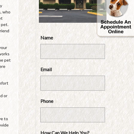
by
s, who
et
 pet.
friend
Name
your
 works
he pet
ere
Email
mfort
ed or
Phone
ve to
ovide
How Can We Help You?