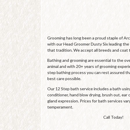
Grooming has long been a proud staple of Ar
with our Head Groomer Dusty Six leading the
that tradition. We accept all breeds and coat 
Bathing and grooming are essential to the over
animal and with 20+ years of grooming experi
step bathing process you can rest assured tha
best care possible.
Our 12 Step bath service includes a bath us
conditioner, hand blow drying, brush out, ear c
gland expression. Prices for bath services var
temperament.
Call Today!