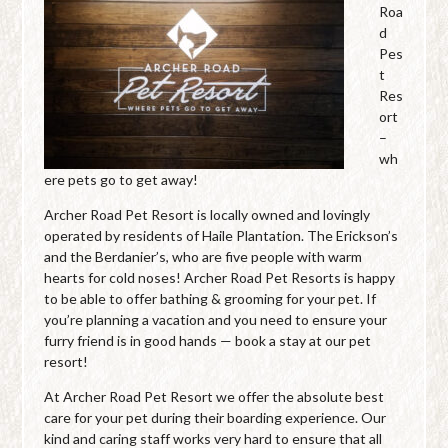
Roa
d
Pes
t
Res
ort
–
wh
ere pets go to get away!
Archer Road Pet Resort is locally owned and lovingly
operated by residents of Haile Plantation. The Erickson’s
and the Berdanier’s, who are five people with warm
hearts for cold noses! Archer Road Pet Resorts is happy
to be able to offer bathing & grooming for your pet. If
you’re planning a vacation and you need to ensure your
furry friend is in good hands — book a stay at our pet
resort!
At Archer Road Pet Resort we offer the absolute best
care for your pet during their boarding experience. Our
kind and caring staff works very hard to ensure that all