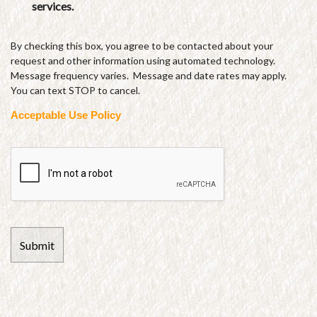
services.
By checking this box, you agree to be contacted about your
request and other information using automated technology.
Message frequency varies. Message and date rates may apply.
You can text STOP to cancel.
Acceptable Use Policy