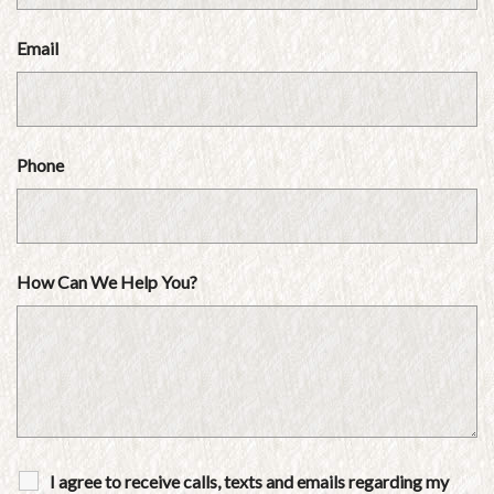
Email
Phone
How Can We Help You?
I agree to receive calls, texts and emails regarding my