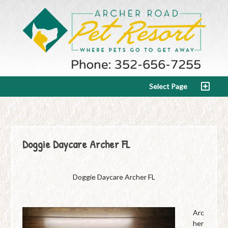
Select Page
Doggie Daycare Archer FL
Doggie Daycare Archer FL
Arc
her