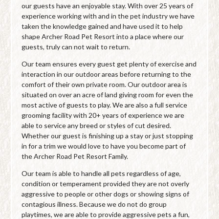
our guests have an enjoyable stay. With over 25 years of
experience working with and in the pet industry we have
taken the knowledge gained and have used it to help
shape Archer Road Pet Resort into a place where our
guests, truly can not wait to return.
Our team ensures every guest get plenty of exercise and
interaction in our outdoor areas before returning to the
comfort of their own private room. Our outdoor area is
situated on over an acre of land giving room for even the
most active of guests to play. We are also a full service
grooming facility with 20+ years of experience we are
able to service any breed or styles of cut desired.
Whether our guest is finishing up a stay or just stopping
in for a trim we would love to have you become part of
the Archer Road Pet Resort Family.
Our team is able to handle all pets regardless of age,
condition or temperament provided they are not overly
aggressive to people or other dogs or showing signs of
contagious illness. Because we do not do group
playtimes, we are able to provide aggressive pets a fun,