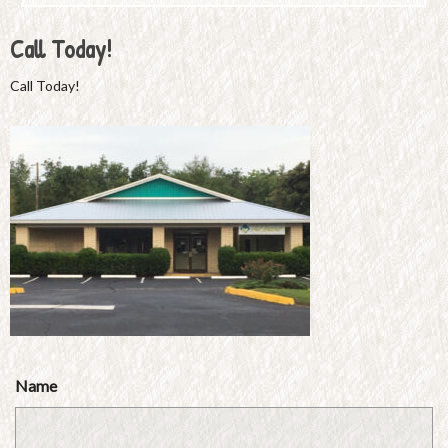
Call Today!
Call Today!
Name