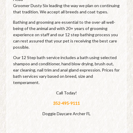
Groomer Dusty Six leading the way we plan on continuing
that tradition. We accept all breeds and coat types.
Bathing and grooming are essential to the over-all well-
being of the animal and with 20+ years of grooming
experience on staff and our 12 step bathing process you
can rest assured that your pet is receiving the best care
possible.
Our 12 Step bath service includes a bath using selected
shampoo and conditioner, hand blow drying, brush out,
ear cleaning, nail trim and anal gland expression. Prices for
bath services vary based on breed, size and
temperament.
Call Today!
352-495-9111
Doggie Daycare Archer FL