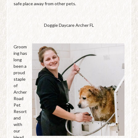
safe place away from other pets.
Doggie Daycare Archer FL
Groom
ing has
long
been a
proud
staple
of
Archer
Road
Pet
Resort
and
with
our
Head