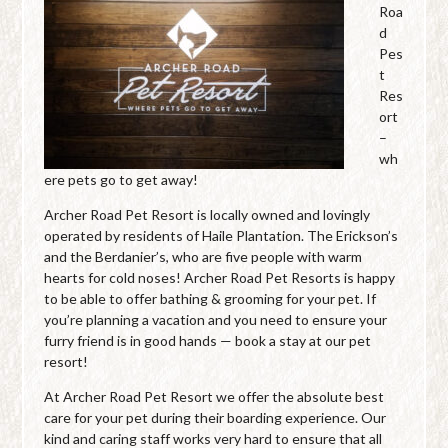
Roa
d
Pes
t
Res
ort
–
wh
ere pets go to get away!
Archer Road Pet Resort is locally owned and lovingly
operated by residents of Haile Plantation. The Erickson’s
and the Berdanier’s, who are five people with warm
hearts for cold noses! Archer Road Pet Resorts is happy
to be able to offer bathing & grooming for your pet. If
you’re planning a vacation and you need to ensure your
furry friend is in good hands — book a stay at our pet
resort!
At Archer Road Pet Resort we offer the absolute best
care for your pet during their boarding experience. Our
kind and caring staff works very hard to ensure that all