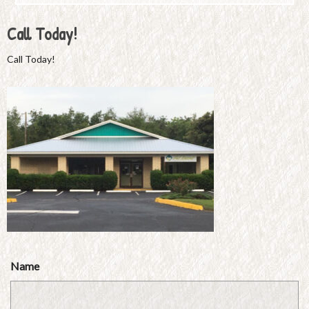
Call Today!
Call Today!
Name