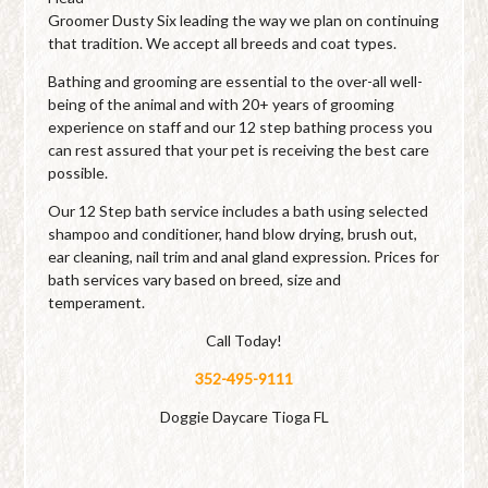
Groomer Dusty Six leading the way we plan on continuing
that tradition. We accept all breeds and coat types.
Bathing and grooming are essential to the over-all well-
being of the animal and with 20+ years of grooming
experience on staff and our 12 step bathing process you
can rest assured that your pet is receiving the best care
possible.
Our 12 Step bath service includes a bath using selected
shampoo and conditioner, hand blow drying, brush out,
ear cleaning, nail trim and anal gland expression. Prices for
bath services vary based on breed, size and
temperament.
Call Today!
352-495-9111
Doggie Daycare Tioga FL