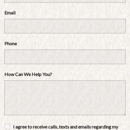
Email
Phone
How Can We Help You?
I agree to receive calls, texts and emails regarding my