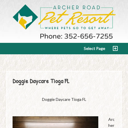
Select Page
Doggie Daycare Tioga FL
Doggie Daycare Tioga FL
Arc
her