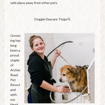
safe place away from other pets.
Doggie Daycare Tioga FL
Groom
ing has
long
been a
proud
staple
of
Archer
Road
Pet
Resort
and
with
our
Head