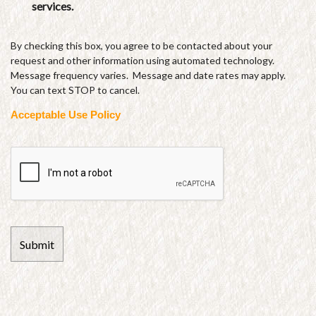
services.
By checking this box, you agree to be contacted about your
request and other information using automated technology.
Message frequency varies. Message and date rates may apply.
You can text STOP to cancel.
Acceptable Use Policy