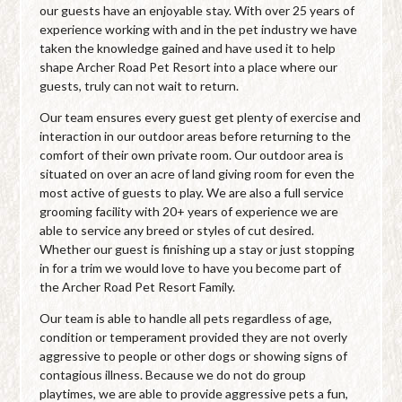
our guests have an enjoyable stay. With over 25 years of
experience working with and in the pet industry we have
taken the knowledge gained and have used it to help
shape Archer Road Pet Resort into a place where our
guests, truly can not wait to return.
Our team ensures every guest get plenty of exercise and
interaction in our outdoor areas before returning to the
comfort of their own private room. Our outdoor area is
situated on over an acre of land giving room for even the
most active of guests to play. We are also a full service
grooming facility with 20+ years of experience we are
able to service any breed or styles of cut desired.
Whether our guest is finishing up a stay or just stopping
in for a trim we would love to have you become part of
the Archer Road Pet Resort Family.
Our team is able to handle all pets regardless of age,
condition or temperament provided they are not overly
aggressive to people or other dogs or showing signs of
contagious illness. Because we do not do group
playtimes, we are able to provide aggressive pets a fun,