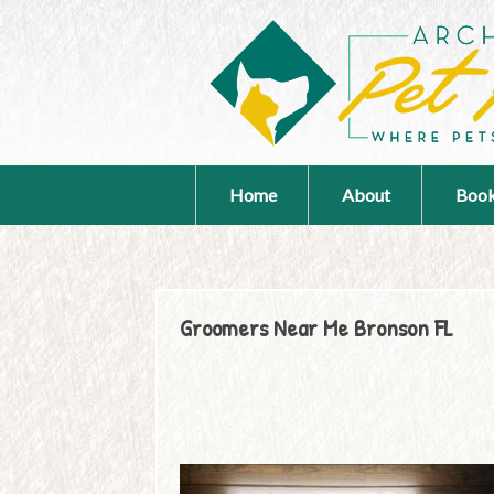
Home
About
Book
Groomers Near Me Bronson FL