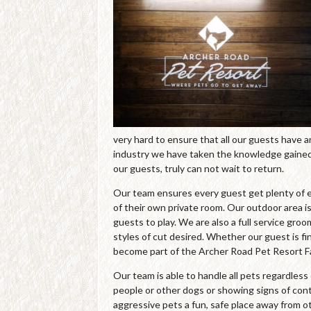
very hard to ensure that all our guests have 
industry we have taken the knowledge gained 
our guests, truly can not wait to return.
Our team ensures every guest get plenty of e
of their own private room. Our outdoor area is
guests to play. We are also a full service gro
styles of cut desired. Whether our guest is fin
become part of the Archer Road Pet Resort Fa
Our team is able to handle all pets regardles
people or other dogs or showing signs of cont
aggressive pets a fun, safe place away from o