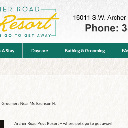
 A Stay
Daycare
Bathing & Grooming
FA
Groomers Near Me Bronson FL
Archer Road Pest Resort – where pets go to get away!