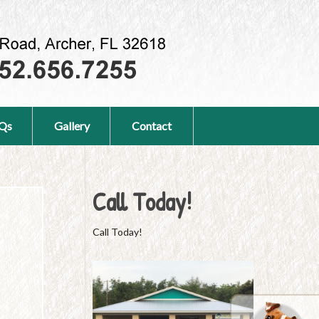
Qs
Gallery
Contact
Call Today!
Call Today!