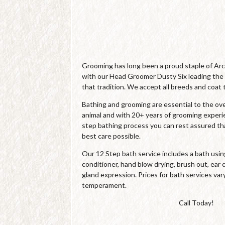
Grooming has long been a proud staple of Ar
with our Head Groomer Dusty Six leading the
that tradition. We accept all breeds and coat 
Bathing and grooming are essential to the over
animal and with 20+ years of grooming experi
step bathing process you can rest assured tha
best care possible.
Our 12 Step bath service includes a bath us
conditioner, hand blow drying, brush out, ear c
gland expression. Prices for bath services var
temperament.
Call Today!