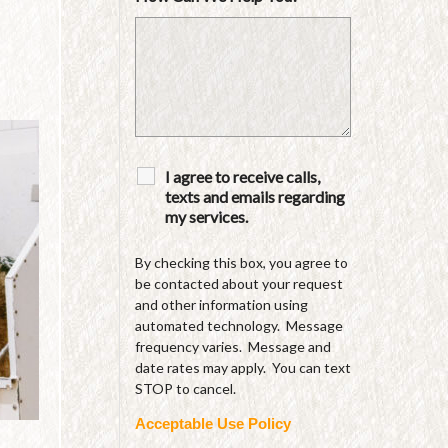
I agree to receive calls,
texts and emails regarding
my services.
By checking this box, you agree to
be contacted about your request
and other information using
automated technology. Message
frequency varies. Message and
date rates may apply. You can text
STOP to cancel.
Acceptable Use Policy