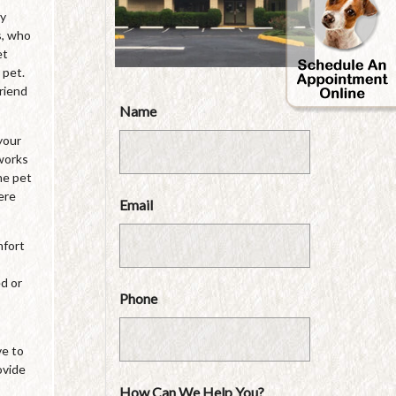
by
s, who
et
 pet.
friend
Name
your
 works
he pet
ere
Email
mfort
ed or
Phone
ve to
ovide
How Can We Help You?