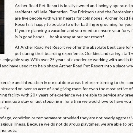
Archer Road Pet Resort is locally owned and lovingly operated 
residents of Haile Plantation. The Erickson’s and the Berdanier’
are five people with warm hearts for cold noses! Archer Road P
Resorts is happy to be able to offer bathing & grooming for your
If you’re planning a vacation and you need to ensure your furry 
is in good hands — book a stay at our pet resort!
At Archer Road Pet Resort we offer the absolute best care for 
pet during their boarding experience. Our kind and caring staff
an enjoyable stay. With over 25 years of experience working with and in t
and have used it to help shape Archer Road Pet Resort into a place wh
xercise and interaction in our outdoor areas before returning to the co
 situated on over an acre of land giving room for even the most active of
oming facility with 20+ years of experience we are able to service any bre
ishing up a stay or just stopping in for a trim we would love to have you
mily.
s of age, condition or temperament provided they are not overly aggressi
agious illness. Because we do not do group playtimes, we are able to pr
ther pets.