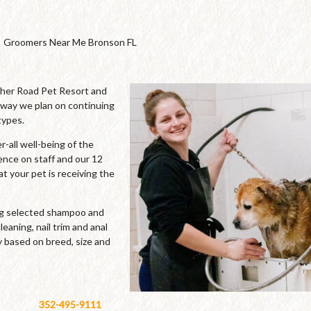
Groomers Near Me Bronson FL
cher Road Pet Resort and
 way we plan on continuing
types.
-all well-being of the
ence on staff and our 12
t your pet is receiving the
ing selected shampoo and
leaning, nail trim and anal
y based on breed, size and
352-495-9111