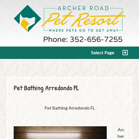
Select Page
Pet Bathing Arredondo FL
Pet Bathing Arredondo FL
Arc
her