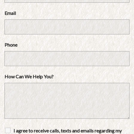
Email
Phone
How Can We Help You?
I agree to receive calls, texts and emails regarding my