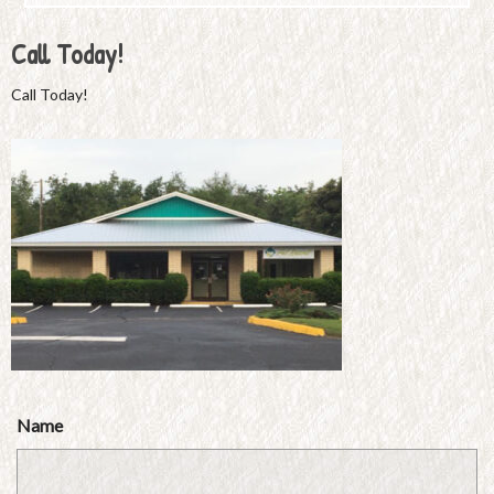
Call Today!
Call Today!
Name