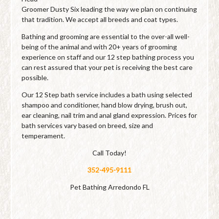
Groomer Dusty Six leading the way we plan on continuing
that tradition. We accept all breeds and coat types.
Bathing and grooming are essential to the over-all well-
being of the animal and with 20+ years of grooming
experience on staff and our 12 step bathing process you
can rest assured that your pet is receiving the best care
possible.
Our 12 Step bath service includes a bath using selected
shampoo and conditioner, hand blow drying, brush out,
ear cleaning, nail trim and anal gland expression. Prices for
bath services vary based on breed, size and
temperament.
Call Today!
352-495-9111
Pet Bathing Arredondo FL