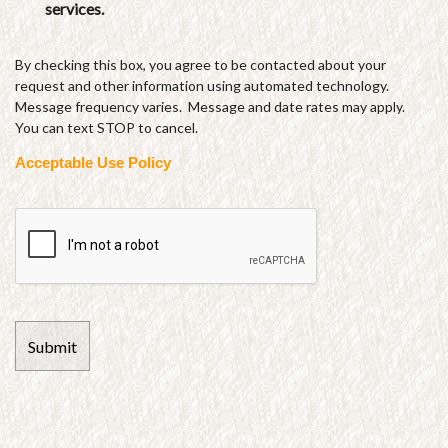
services.
By checking this box, you agree to be contacted about your
request and other information using automated technology.
Message frequency varies. Message and date rates may apply.
You can text STOP to cancel.
Acceptable Use Policy