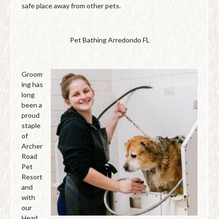
safe place away from other pets.
Pet Bathing Arredondo FL
Groom
ing has
long
been a
proud
staple
of
Archer
Road
Pet
Resort
and
with
our
Head