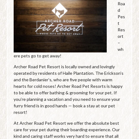
Roa
d
Pes
t
Res
ort
–
wh
ere pets go to get away!
Archer Road Pet Resort is locally owned and lovingly
operated by residents of Haile Plantation. The Erickson’s
and the Berdanier’s, who are five people with warm
hearts for cold noses! Archer Road Pet Resorts is happy
to be able to offer bathing & grooming for your pet. If
you’re planning a vacation and you need to ensure your
furry friend is in good hands — book a stay at our pet
resort!
At Archer Road Pet Resort we offer the absolute best
care for your pet during their boarding experience. Our
kind and caring staff works very hard to ensure that all