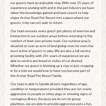
our guests have an enjoyable stay. With over 25 years of
experience working with and in the pet industry we have
taken the knowledge gained and have used it to help
shape Archer Road Pet Resort into a place where our
guests, truly can not wait to return.
Our team ensures every guest get plenty of exercise and
interaction in our outdoor areas before returning to the
comfort of their own private room. Our outdoor area is
situated on over an acre of land giving room for even the
most active of guests to play. We are also a full service
grooming facility with 20+ years of experience we are
able to service any breed or styles of cut desired.
Whether our guest is finishing up a stay or just stopping
in for a trim we would love to have you become part of
the Archer Road Pet Resort Family.
Our team is able to handle all pets regardless of age,
condition or temperament provided they are not overly
aggressive to people or other dogs or showing signs of
contagious illness. Because we do not do group
playtimes, we are able to provide aggressive pets a fun,