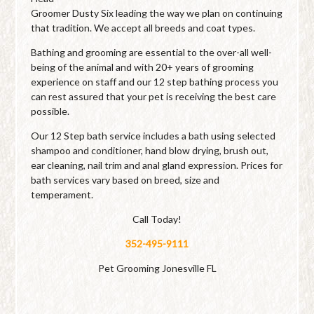
Groomer Dusty Six leading the way we plan on continuing
that tradition. We accept all breeds and coat types.
Bathing and grooming are essential to the over-all well-
being of the animal and with 20+ years of grooming
experience on staff and our 12 step bathing process you
can rest assured that your pet is receiving the best care
possible.
Our 12 Step bath service includes a bath using selected
shampoo and conditioner, hand blow drying, brush out,
ear cleaning, nail trim and anal gland expression. Prices for
bath services vary based on breed, size and
temperament.
Call Today!
352-495-9111
Pet Grooming Jonesville FL