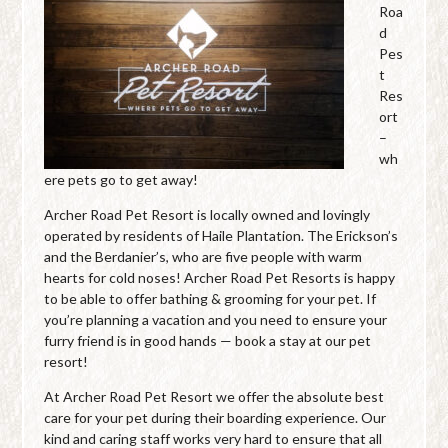
Roa
d
Pes
t
Res
ort
–
wh
ere pets go to get away!
Archer Road Pet Resort is locally owned and lovingly
operated by residents of Haile Plantation. The Erickson’s
and the Berdanier’s, who are five people with warm
hearts for cold noses! Archer Road Pet Resorts is happy
to be able to offer bathing & grooming for your pet. If
you’re planning a vacation and you need to ensure your
furry friend is in good hands — book a stay at our pet
resort!
At Archer Road Pet Resort we offer the absolute best
care for your pet during their boarding experience. Our
kind and caring staff works very hard to ensure that all