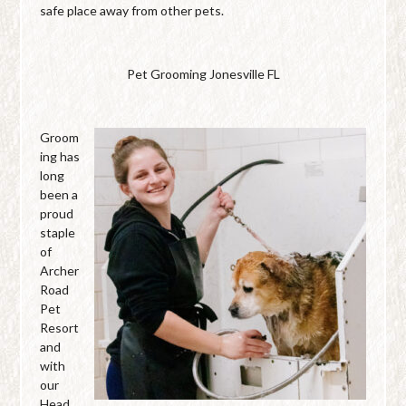
safe place away from other pets.
Pet Grooming Jonesville FL
Groom
ing has
long
been a
proud
staple
of
Archer
Road
Pet
Resort
and
with
our
Head