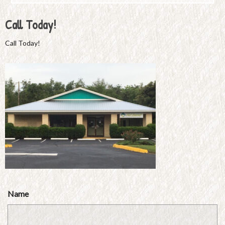
Call Today!
Call Today!
Name