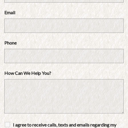
Email
Phone
How Can We Help You?
I agree to receive calls, texts and emails regarding my