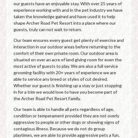
our guests have an enjoyable stay. With over 25 years of
experience working with and in the pet industry we have
taken the knowledge gained and have used it to help
shape Archer Road Pet Resort into a place where our
guests, truly can not wait to return.
Our team ensures every guest get plenty of exercise and
interaction in our outdoor areas before returning to the
comfort of their own private room. Our outdoor area is
situated on over an acre of land giving room for even the
most active of guests to play. We are also a full service
grooming facility with 20+ years of experience we are
able to service any breed or styles of cut desired.
Whether our guest is finishing up a stay or just stopping
in for a trim we would love to have you become part of
the Archer Road Pet Resort Family.
Our team is able to handle all pets regardless of age,
condition or temperament provided they are not overly
aggressive to people or other dogs or showing signs of
contagious illness. Because we do not do group
playtimes, we are able to provide aggressive pets a fun,