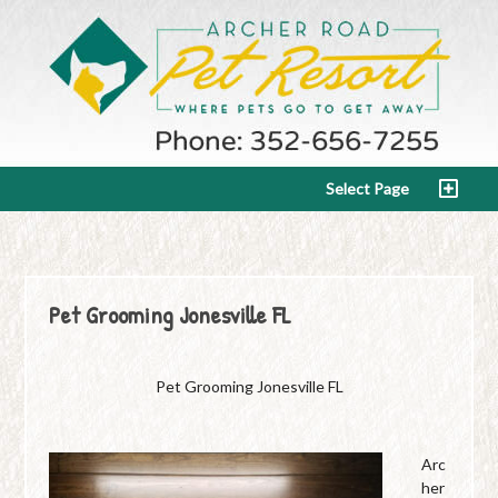
Select Page
Pet Grooming Jonesville FL
Pet Grooming Jonesville FL
Arc
her