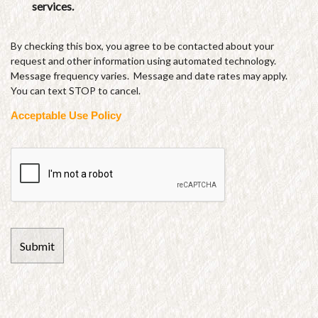
services.
By checking this box, you agree to be contacted about your
request and other information using automated technology.
Message frequency varies. Message and date rates may apply.
You can text STOP to cancel.
Acceptable Use Policy