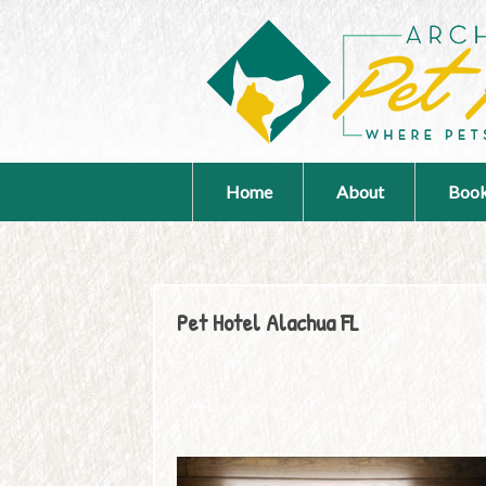
Home
About
Book
Pet Hotel Alachua FL