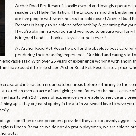
Archer Road Pet Resort is locally owned and lovingly operated 
residents of Haile Plantation. The Erickson’s and the Berdanier’
are five people with warm hearts for cold noses! Archer Road P
Resorts is happy to be able to offer bathing & grooming for your
If you’re planning a vacation and you need to ensure your furry 
is in good hands — book a stay at our pet resort!
At Archer Road Pet Resort we offer the absolute best care for 
pet during their boarding experience. Our kind and caring staff
an enjoyable stay. With over 25 years of experience working with and in t
and have used it to help shape Archer Road Pet Resort into a place wh
xercise and interaction in our outdoor areas before returning to the co
 situated on over an acre of land giving room for even the most active of
oming facility with 20+ years of experience we are able to service any bre
ishing up a stay or just stopping in for a trim we would love to have you
mily.
s of age, condition or temperament provided they are not overly aggressi
agious illness. Because we do not do group playtimes, we are able to pr
ther pets.