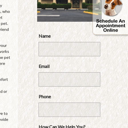
by
s, who
et
 pet.
friend
Name
your
 works
he pet
ere
Email
mfort
ed or
Phone
ve to
ovide
How Can We Help You?