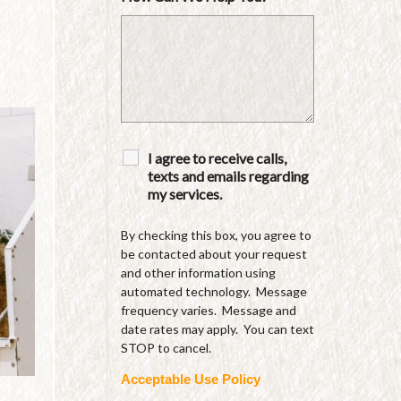
I agree to receive calls,
texts and emails regarding
my services.
By checking this box, you agree to
be contacted about your request
and other information using
automated technology. Message
frequency varies. Message and
date rates may apply. You can text
STOP to cancel.
Acceptable Use Policy