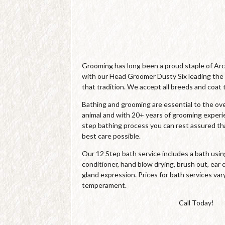
Grooming has long been a proud staple of Ar
with our Head Groomer Dusty Six leading the
that tradition. We accept all breeds and coat 
Bathing and grooming are essential to the over
animal and with 20+ years of grooming experi
step bathing process you can rest assured tha
best care possible.
Our 12 Step bath service includes a bath us
conditioner, hand blow drying, brush out, ear c
gland expression. Prices for bath services var
temperament.
Call Today!