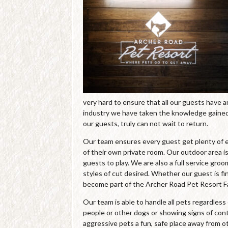
very hard to ensure that all our guests have 
industry we have taken the knowledge gained 
our guests, truly can not wait to return.
Our team ensures every guest get plenty of e
of their own private room. Our outdoor area is
guests to play. We are also a full service gro
styles of cut desired. Whether our guest is fin
become part of the Archer Road Pet Resort Fa
Our team is able to handle all pets regardles
people or other dogs or showing signs of cont
aggressive pets a fun, safe place away from o