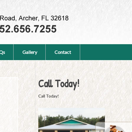
Qs
Gallery
Contact
Call Today!
Call Today!