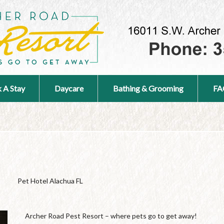
 A Stay
Daycare
Bathing & Grooming
FA
Pet Hotel Alachua FL
Archer Road Pest Resort – where pets go to get away!