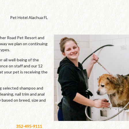
Pet Hotel Alachua FL
cher Road Pet Resort and
 way we plan on continuing
types.
-all well-being of the
ence on staff and our 12
t your pet is receiving the
ing selected shampoo and
leaning, nail trim and anal
y based on breed, size and
352-495-9111