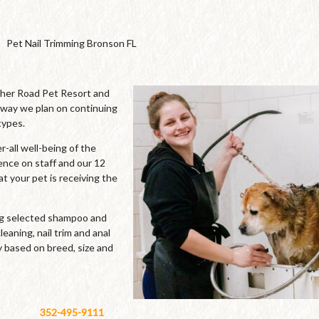
Pet Nail Trimming Bronson FL
cher Road Pet Resort and
 way we plan on continuing
types.
-all well-being of the
ence on staff and our 12
t your pet is receiving the
ing selected shampoo and
leaning, nail trim and anal
y based on breed, size and
352-495-9111