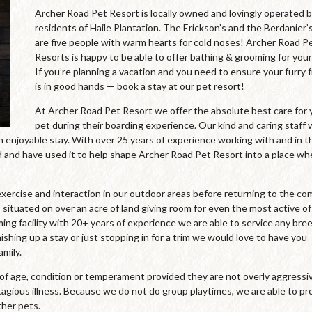
Archer Road Pet Resort is locally owned and lovingly operated 
residents of Haile Plantation. The Erickson’s and the Berdanier’
are five people with warm hearts for cold noses! Archer Road P
Resorts is happy to be able to offer bathing & grooming for your
If you’re planning a vacation and you need to ensure your furry 
is in good hands — book a stay at our pet resort!
At Archer Road Pet Resort we offer the absolute best care for 
pet during their boarding experience. Our kind and caring staff
an enjoyable stay. With over 25 years of experience working with and in t
and have used it to help shape Archer Road Pet Resort into a place wh
xercise and interaction in our outdoor areas before returning to the co
 situated on over an acre of land giving room for even the most active of
oming facility with 20+ years of experience we are able to service any bre
ishing up a stay or just stopping in for a trim we would love to have you
mily.
s of age, condition or temperament provided they are not overly aggressi
agious illness. Because we do not do group playtimes, we are able to pr
ther pets.