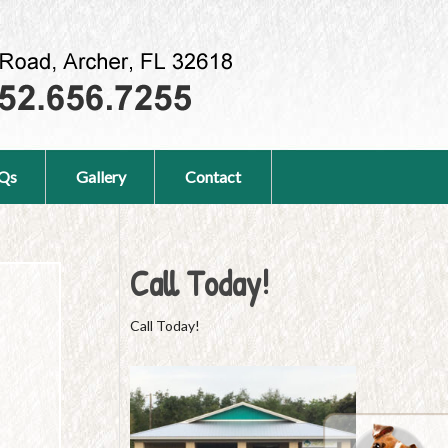
Qs
Gallery
Contact
Call Today!
Call Today!