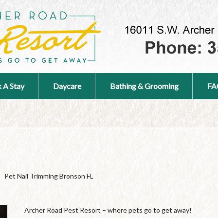
 A Stay
Daycare
Bathing & Grooming
FA
Pet Nail Trimming Bronson FL
Archer Road Pest Resort – where pets go to get away!