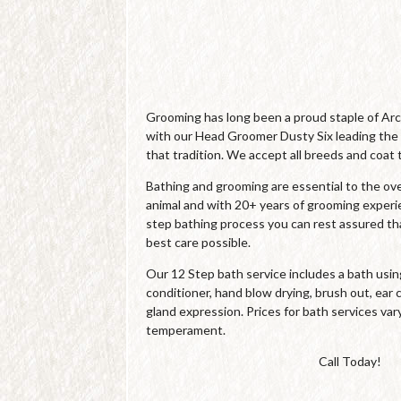
Grooming has long been a proud staple of Ar
with our Head Groomer Dusty Six leading the
that tradition. We accept all breeds and coat 
Bathing and grooming are essential to the over
animal and with 20+ years of grooming experi
step bathing process you can rest assured tha
best care possible.
Our 12 Step bath service includes a bath us
conditioner, hand blow drying, brush out, ear c
gland expression. Prices for bath services var
temperament.
Call Today!