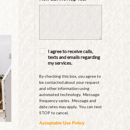
I agree to receive calls,
texts and emails regarding
my services.
By checking this box, you agree to
be contacted about your request
and other information using
automated technology. Message
frequency varies. Message and
date rates may apply. You can text
STOP to cancel.
Acceptable Use Policy