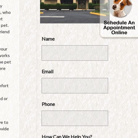
by
s, who
et
 pet.
friend
Name
your
 works
he pet
ere
Email
mfort
ed or
Phone
ve to
ovide
How Can We Help You?