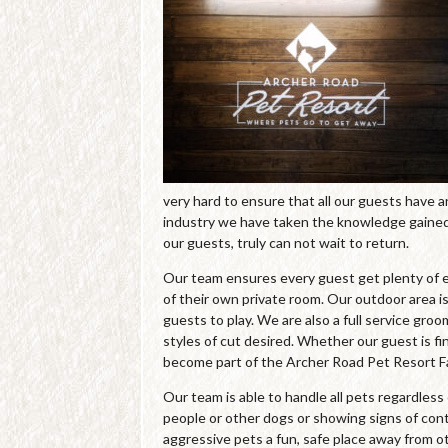
very hard to ensure that all our guests have 
industry we have taken the knowledge gained 
our guests, truly can not wait to return.
Our team ensures every guest get plenty of e
of their own private room. Our outdoor area is
guests to play. We are also a full service gro
styles of cut desired. Whether our guest is fin
become part of the Archer Road Pet Resort Fa
Our team is able to handle all pets regardles
people or other dogs or showing signs of cont
aggressive pets a fun, safe place away from o