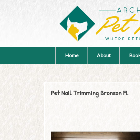
Home
About
Book
Pet Nail Trimming Bronson FL