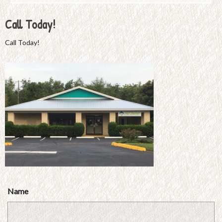
Call Today!
Call Today!
Name