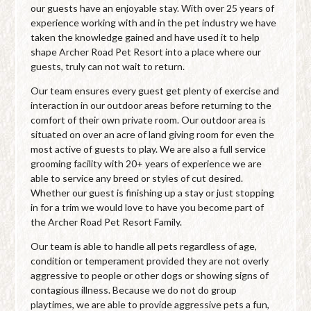
our guests have an enjoyable stay. With over 25 years of
experience working with and in the pet industry we have
taken the knowledge gained and have used it to help
shape Archer Road Pet Resort into a place where our
guests, truly can not wait to return.
Our team ensures every guest get plenty of exercise and
interaction in our outdoor areas before returning to the
comfort of their own private room. Our outdoor area is
situated on over an acre of land giving room for even the
most active of guests to play. We are also a full service
grooming facility with 20+ years of experience we are
able to service any breed or styles of cut desired.
Whether our guest is finishing up a stay or just stopping
in for a trim we would love to have you become part of
the Archer Road Pet Resort Family.
Our team is able to handle all pets regardless of age,
condition or temperament provided they are not overly
aggressive to people or other dogs or showing signs of
contagious illness. Because we do not do group
playtimes, we are able to provide aggressive pets a fun,