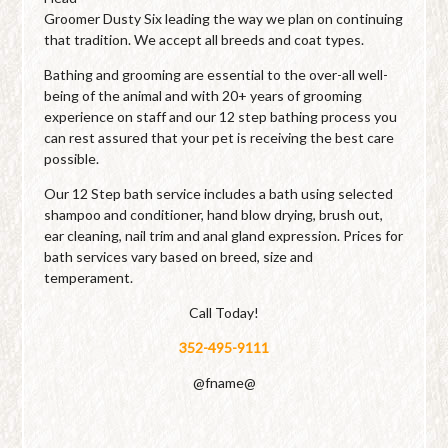
Groomer Dusty Six leading the way we plan on continuing
that tradition. We accept all breeds and coat types.
Bathing and grooming are essential to the over-all well-
being of the animal and with 20+ years of grooming
experience on staff and our 12 step bathing process you
can rest assured that your pet is receiving the best care
possible.
Our 12 Step bath service includes a bath using selected
shampoo and conditioner, hand blow drying, brush out,
ear cleaning, nail trim and anal gland expression. Prices for
bath services vary based on breed, size and
temperament.
Call Today!
352-495-9111
@fname@