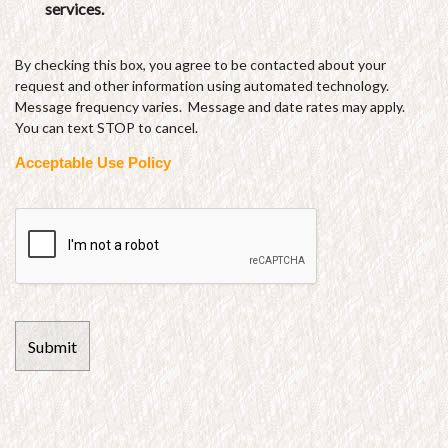
services.
By checking this box, you agree to be contacted about your
request and other information using automated technology.
Message frequency varies. Message and date rates may apply.
You can text STOP to cancel.
Acceptable Use Policy