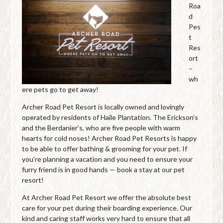
Roa
d
Pes
t
Res
ort
–
wh
ere pets go to get away!
Archer Road Pet Resort is locally owned and lovingly
operated by residents of Haile Plantation. The Erickson’s
and the Berdanier’s, who are five people with warm
hearts for cold noses! Archer Road Pet Resorts is happy
to be able to offer bathing & grooming for your pet. If
you’re planning a vacation and you need to ensure your
furry friend is in good hands — book a stay at our pet
resort!
At Archer Road Pet Resort we offer the absolute best
care for your pet during their boarding experience. Our
kind and caring staff works very hard to ensure that all