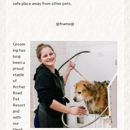
safe place away from other pets.
@fname@
Groom
ing has
long
been a
proud
staple
of
Archer
Road
Pet
Resort
and
with
our
Head