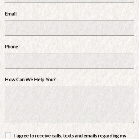
Email
Phone
How Can We Help You?
I agree to receive calls, texts and emails regarding my