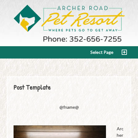
Select Page
Post Template
@fname@
Arc
her